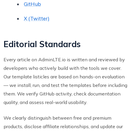
GitHub
X (Twitter)
Editorial Standards
Every article on AdminLTE.io is written and reviewed by
developers who actively build with the tools we cover.
Our template listicles are based on hands-on evaluation
— we install, run, and test the templates before including
them. We verify GitHub activity, check documentation
quality, and assess real-world usability.
We clearly distinguish between free and premium
products, disclose affiliate relationships, and update our