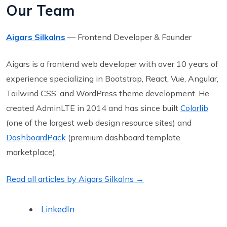
Our Team
Aigars Silkalns
— Frontend Developer & Founder
Aigars is a frontend web developer with over 10 years of
experience specializing in Bootstrap, React, Vue, Angular,
Tailwind CSS, and WordPress theme development. He
created AdminLTE in 2014 and has since built
Colorlib
(one of the largest web design resource sites) and
DashboardPack
(premium dashboard template
marketplace).
Read all articles by Aigars Silkalns →
LinkedIn