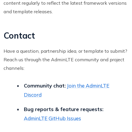
content regularly to reflect the latest framework versions
and template releases.
Contact
Have a question, partnership idea, or template to submit?
Reach us through the AdminLTE community and project
channels:
Community chat:
Join the AdminLTE
Discord
Bug reports & feature requests:
AdminLTE GitHub Issues