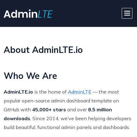
About AdminLTE.io
Who We Are
AdminLTE.io
is the home of
AdminLTE
— the most
popular open-source admin dashboard template on
GitHub with
45,000+ stars
and over
8.5 million
downloads
. Since 2014, we’ve been helping developers
build beautiful, functional admin panels and dashboards.