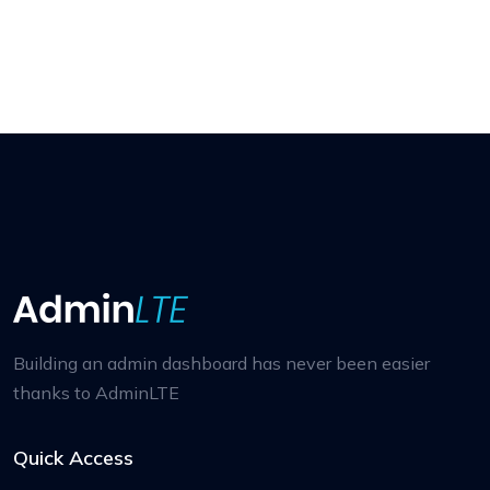
Building an admin dashboard has never been easier
thanks to AdminLTE
Quick Access