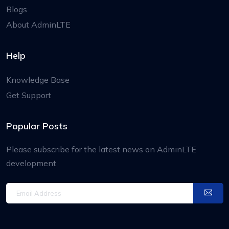
Blogs
About AdminLTE
Help
Knowledge Base
Get Support
Popular Posts
Please subscribe for the latest news on AdminLTE
development
Email Address