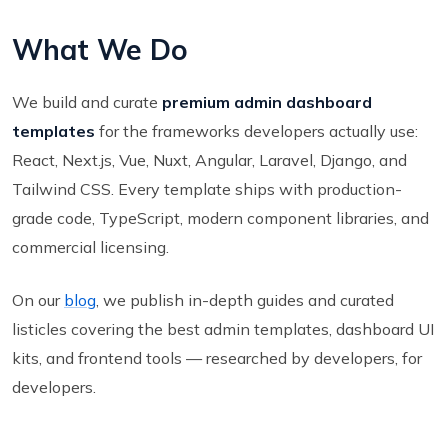
What We Do
We build and curate
premium admin dashboard
templates
for the frameworks developers actually use:
React, Next.js, Vue, Nuxt, Angular, Laravel, Django, and
Tailwind CSS. Every template ships with production-
grade code, TypeScript, modern component libraries, and
commercial licensing.
On our
blog
, we publish in-depth guides and curated
listicles covering the best admin templates, dashboard UI
kits, and frontend tools — researched by developers, for
developers.