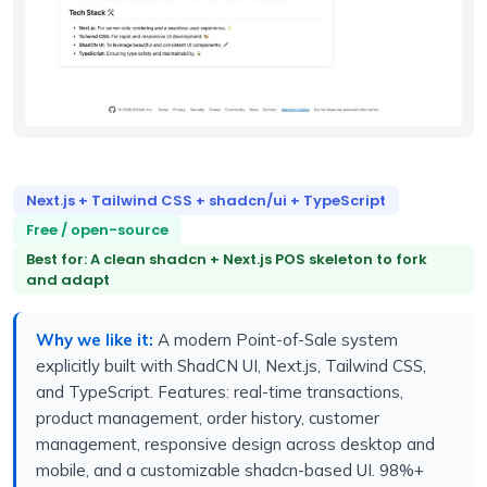
Next.js + Tailwind CSS + shadcn/ui + TypeScript
Free / open-source
Best for: A clean shadcn + Next.js POS skeleton to fork
and adapt
Why we like it:
A modern Point-of-Sale system
explicitly built with ShadCN UI, Next.js, Tailwind CSS,
and TypeScript. Features: real-time transactions,
product management, order history, customer
management, responsive design across desktop and
mobile, and a customizable shadcn-based UI. 98%+