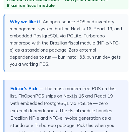
Brazilian fiscal module
Why we like it:
An open-source POS and inventory
management system built on Next.js 16, React 19, and
embedded PostgreSQL via PGLite. Turborepo
monorepo with the Brazilian fiscal module (NF-e/NFC-
e) as a standalone package. Zero external
dependencies to run — bun install && bun run dev gets
you a working POS.
Editor’s Pick
— The most modern free POS on this
list. FinOpenPOS ships on Next.js 16 and React 19
with embedded PostgreSQL via PGLite — zero
external dependencies. The fiscal module handles
Brazilian NF-e and NFC-e invoice generation as a
standalone Turborepo package. Pick this when you