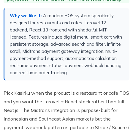
Why we like it:
A modern POS system specifically
designed for restaurants and cafes. Laravel 12
backend, React 18 frontend with shadcn/ui, MIT-
licensed. Features include digital menu, smart cart with
persistent storage, advanced search and filter, infinite
scroll, Midtrans payment gateway integration, multi-
payment-method support, automatic tax calculation,
real-time payment status, payment webhook handling,
and real-time order tracking.
Pick Kasirku when the product is a restaurant or cafe POS
and you want the Laravel + React stack rather than full
Next.js. The Midtrans integration is purpose-built for
Indonesian and Southeast Asian markets but the
payment-webhook pattern is portable to Stripe / Square /