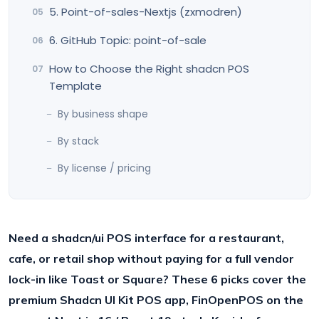
5. Point-of-sales-Nextjs (zxmodren)
6. GitHub Topic: point-of-sale
How to Choose the Right shadcn POS
Template
By business shape
By stack
By license / pricing
Need a shadcn/ui POS interface for a restaurant,
cafe, or retail shop without paying for a full vendor
lock-in like Toast or Square? These 6 picks cover the
premium Shadcn UI Kit POS app, FinOpenPOS on the