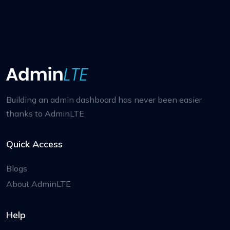
Building an admin dashboard has never been easier
thanks to AdminLTE
Quick Access
Blogs
About AdminLTE
Help