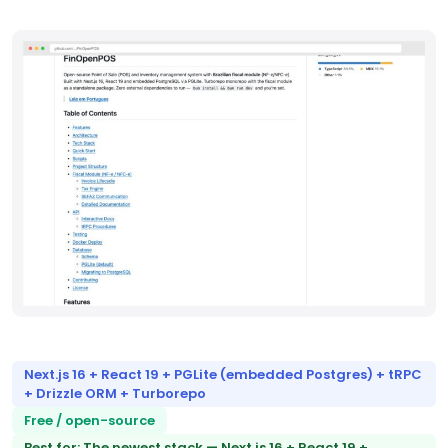
Next.js 16 + React 19 + PGLite (embedded Postgres) + tRPC
+ Drizzle ORM + Turborepo
Free / open-source
Best for: The newest stack — Next.js 16 + React 19 +