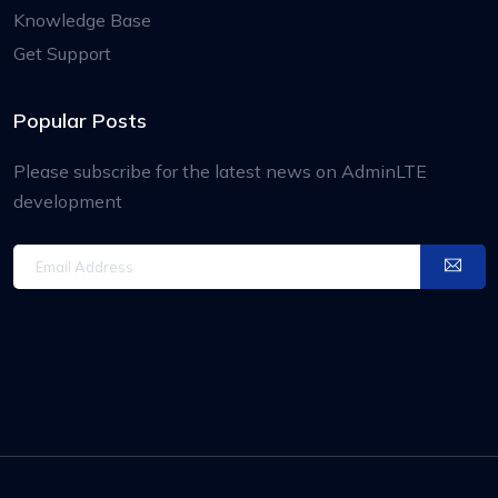
Knowledge Base
Get Support
Popular Posts
Please subscribe for the latest news on AdminLTE
development
Email Address