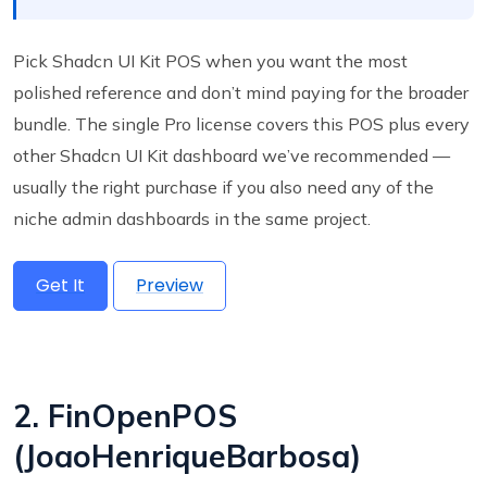
Pick Shadcn UI Kit POS when you want the most
polished reference and don’t mind paying for the broader
bundle. The single Pro license covers this POS plus every
other Shadcn UI Kit dashboard we’ve recommended —
usually the right purchase if you also need any of the
niche admin dashboards in the same project.
Get It
Preview
2. FinOpenPOS
(JoaoHenriqueBarbosa)