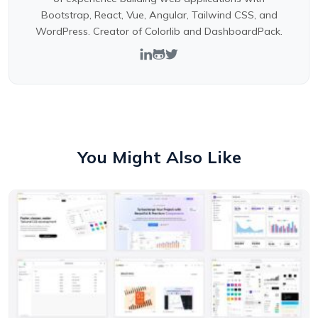
Bootstrap, React, Vue, Angular, Tailwind CSS, and
WordPress. Creator of Colorlib and DashboardPack.
You Might Also Like