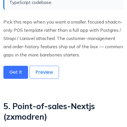
TypeScript codebase.
Pick this repo when you want a smaller, focused shadcn-
only POS template rather than a full app with Postgres /
Strapi / Laravel attached. The customer-management
and order-history features ship out of the box — common
gaps in the more barebones starters.
Get It
Preview
5. Point-of-sales-Nextjs
(zxmodren)