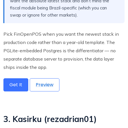
want the absolute latest stack and don’t mind the
fiscal module being Brazil-specific (which you can
swap or ignore for other markets).
Pick FinOpenPOS when you want the newest stack in
production code rather than a year-old template. The
PGLite-embedded Postgres is the differentiator — no
separate database server to provision, the data layer
ships inside the app.
Get It
Preview
3. Kasirku (rezadrian01)