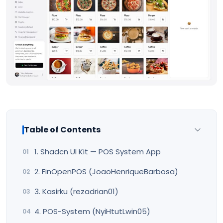
Table of Contents
1. Shadcn UI Kit — POS System App
2. FinOpenPOS (JoaoHenriqueBarbosa)
3. Kasirku (rezadrian01)
4. POS-System (NyiHtutLwin05)