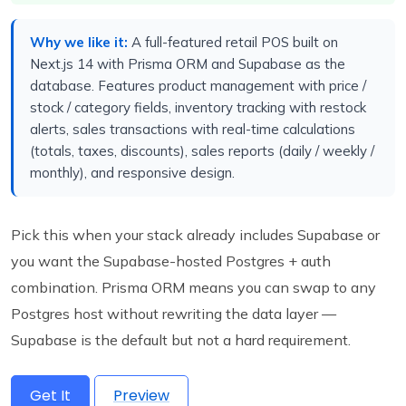
Why we like it:
A full-featured retail POS built on
Next.js 14 with Prisma ORM and Supabase as the
database. Features product management with price /
stock / category fields, inventory tracking with restock
alerts, sales transactions with real-time calculations
(totals, taxes, discounts), sales reports (daily / weekly /
monthly), and responsive design.
Pick this when your stack already includes Supabase or
you want the Supabase-hosted Postgres + auth
combination. Prisma ORM means you can swap to any
Postgres host without rewriting the data layer —
Supabase is the default but not a hard requirement.
Get It
Preview