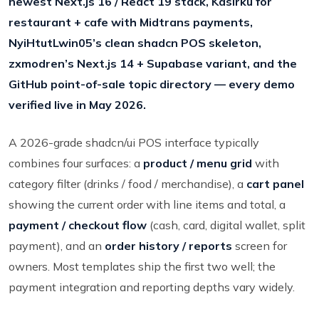
newest Next.js 16 / React 19 stack, Kasirku for
restaurant + cafe with Midtrans payments,
NyiHtutLwin05’s clean shadcn POS skeleton,
zxmodren’s Next.js 14 + Supabase variant, and the
GitHub point-of-sale topic directory — every demo
verified live in May 2026.
A 2026-grade shadcn/ui POS interface typically
combines four surfaces: a
product / menu grid
with
category filter (drinks / food / merchandise), a
cart panel
showing the current order with line items and total, a
payment / checkout flow
(cash, card, digital wallet, split
payment), and an
order history / reports
screen for
owners. Most templates ship the first two well; the
payment integration and reporting depths vary widely.