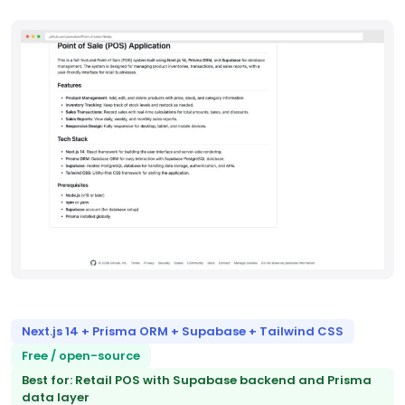
Next.js 14 + Prisma ORM + Supabase + Tailwind CSS
Free / open-source
Best for: Retail POS with Supabase backend and Prisma
data layer