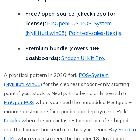
Free / open-source (check repo for
license):
FinOpenPOS
,
POS-System
(NyiHtutLwin05)
,
Point-of-sales-Nextjs
.
Premium bundle (covers 18+
dashboards):
Shadcn UI Kit Pro
.
A practical pattern in 2026: fork
POS-System
(NyiHtutLwin05)
for the cleanest shadcn-only starting
point if your stack is Next.js + Tailwind only. Switch to
FinOpenPOS
when you need the embedded Postgres +
monorepo structure for a production deployment. Pick
Kasirku
when the product is restaurant or cafe-shaped
and the Laravel backend matches your team. Buy
Shadcn
UI Kit
when you also need the broader 18-dashboard