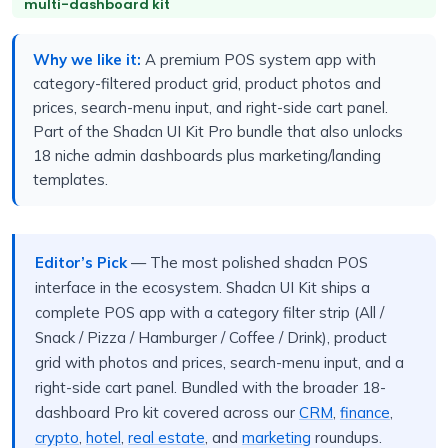
multi-dashboard kit
Why we like it:
A premium POS system app with
category-filtered product grid, product photos and
prices, search-menu input, and right-side cart panel.
Part of the Shadcn UI Kit Pro bundle that also unlocks
18 niche admin dashboards plus marketing/landing
templates.
Editor’s Pick
— The most polished shadcn POS
interface in the ecosystem. Shadcn UI Kit ships a
complete POS app with a category filter strip (All /
Snack / Pizza / Hamburger / Coffee / Drink), product
grid with photos and prices, search-menu input, and a
right-side cart panel. Bundled with the broader 18-
dashboard Pro kit covered across our
CRM
,
finance
,
crypto
,
hotel
,
real estate
, and
marketing
roundups.