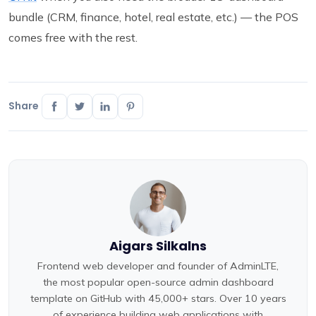
bundle (CRM, finance, hotel, real estate, etc.) — the POS
comes free with the rest.
Share
Aigars Silkalns
Frontend web developer and founder of AdminLTE,
the most popular open-source admin dashboard
template on GitHub with 45,000+ stars. Over 10 years
of experience building web applications with