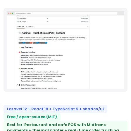
Laravel 12 + React 18 + TypeScript 5 + shadcn/ui
Free / open-source (MIT)
Best for: Restaurant and cafe POS with Midtrans
payments + thermal printer + real-time order tracking