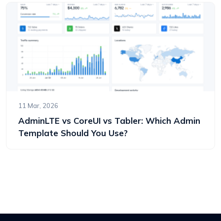
11 Mar, 2026
AdminLTE vs CoreUI vs Tabler: Which Admin
Template Should You Use?