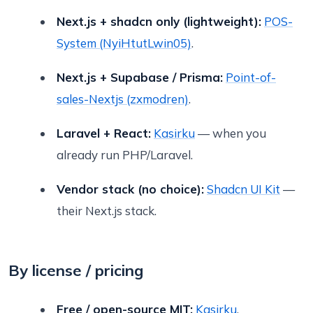
Next.js + shadcn only (lightweight):
POS-
System (NyiHtutLwin05)
.
Next.js + Supabase / Prisma:
Point-of-
sales-Nextjs (zxmodren)
.
Laravel + React:
Kasirku
— when you
already run PHP/Laravel.
Vendor stack (no choice):
Shadcn UI Kit
—
their Next.js stack.
By license / pricing
Free / open-source MIT:
Kasirku
.