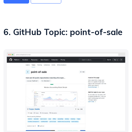
6. GitHub Topic: point-of-sale