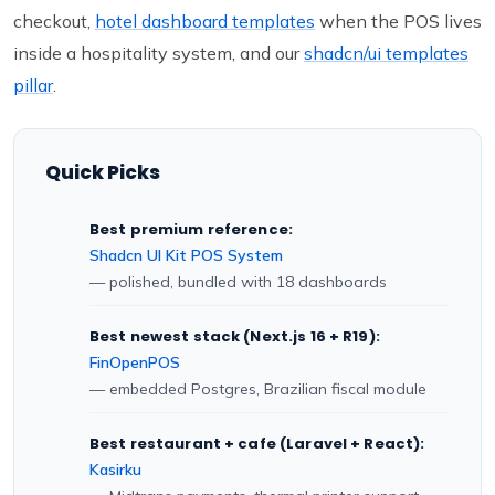
checkout,
hotel dashboard templates
when the POS lives
inside a hospitality system, and our
shadcn/ui templates
pillar
.
Quick Picks
Best premium reference:
Shadcn UI Kit POS System
— polished, bundled with 18 dashboards
Best newest stack (Next.js 16 + R19):
FinOpenPOS
— embedded Postgres, Brazilian fiscal module
Best restaurant + cafe (Laravel + React):
Kasirku