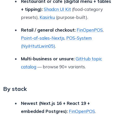
Restaurant or cafe (digital menu + tables
+ tipping):
Shadcn UI Kit
(food-category
presets),
Kasirku
(purpose-built).
Retail / general checkout:
FinOpenPOS
,
Point-of-sales-Nextjs
,
POS-System
(NyiHtutLwin05)
.
Multi-business or unsure:
GitHub topic
catalog
— browse 90+ variants.
By stack
Newest (Next.js 16 + React 19 +
embedded Postgres):
FinOpenPOS
.