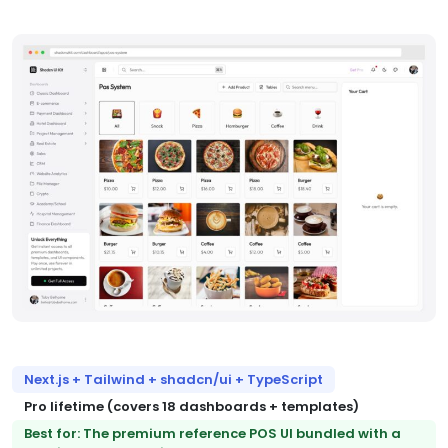
Next.js + Tailwind + shadcn/ui + TypeScript
Pro lifetime (covers 18 dashboards + templates)
Best for: The premium reference POS UI bundled with a