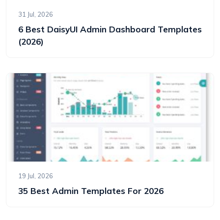
31 Jul, 2026
6 Best DaisyUI Admin Dashboard Templates
(2026)
19 Jul, 2026
35 Best Admin Templates For 2026