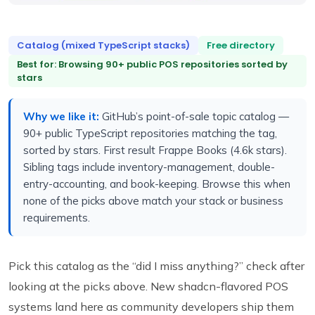
Catalog (mixed TypeScript stacks)
Free directory
Best for: Browsing 90+ public POS repositories sorted by
stars
Why we like it:
GitHub’s point-of-sale topic catalog —
90+ public TypeScript repositories matching the tag,
sorted by stars. First result Frappe Books (4.6k stars).
Sibling tags include inventory-management, double-
entry-accounting, and book-keeping. Browse this when
none of the picks above match your stack or business
requirements.
Pick this catalog as the “did I miss anything?” check after
looking at the picks above. New shadcn-flavored POS
systems land here as community developers ship them