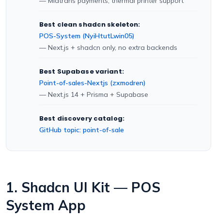
— Midtrans payments, thermal printer support
Best clean shadcn skeleton:
POS-System (NyiHtutLwin05)
— Next.js + shadcn only, no extra backends
Best Supabase variant:
Point-of-sales-Nextjs (zxmodren)
— Next.js 14 + Prisma + Supabase
Best discovery catalog:
GitHub topic: point-of-sale
1. Shadcn UI Kit — POS
System App