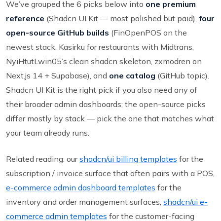
We’ve grouped the 6 picks below into
one premium
reference
(Shadcn UI Kit — most polished but paid),
four
open-source GitHub builds
(FinOpenPOS on the
newest stack, Kasirku for restaurants with Midtrans,
NyiHtutLwin05’s clean shadcn skeleton, zxmodren on
Next.js 14 + Supabase), and
one catalog
(GitHub topic).
Shadcn UI Kit is the right pick if you also need any of
their broader admin dashboards; the open-source picks
differ mostly by stack — pick the one that matches what
your team already runs.
Related reading: our
shadcn/ui billing templates
for the
subscription / invoice surface that often pairs with a POS,
e-commerce admin dashboard templates
for the
inventory and order management surfaces,
shadcn/ui e-
commerce admin templates
for the customer-facing