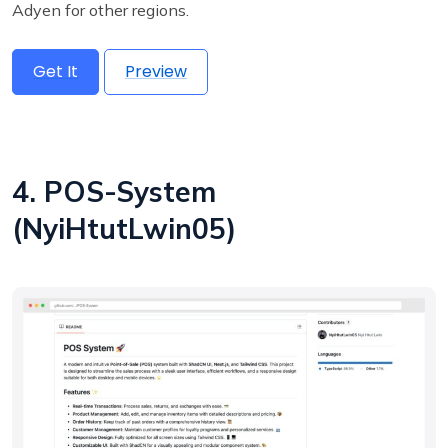
Adyen for other regions.
Get It
Preview
4. POS-System
(NyiHtutLwin05)