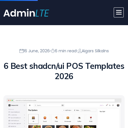
16 June, 2026
6 min read
Aigars Silkalns
6 Best shadcn/ui POS Templates
2026