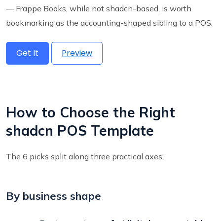
— Frappe Books, while not shadcn-based, is worth
bookmarking as the accounting-shaped sibling to a POS.
Get It
Preview
How to Choose the Right
shadcn POS Template
The 6 picks split along three practical axes:
By business shape