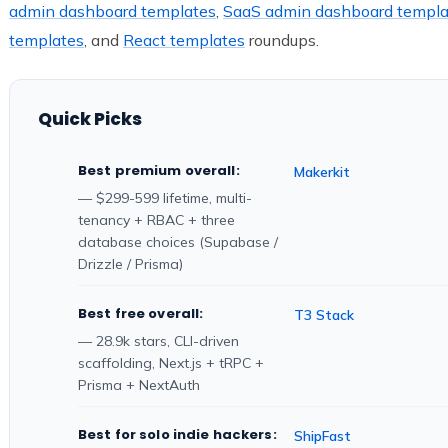
admin dashboard templates
,
SaaS admin dashboard templa
templates
, and
React templates
roundups.
Quick Picks
Best premium overall:
Makerkit
— $299-599 lifetime, multi-
tenancy + RBAC + three
database choices (Supabase /
Drizzle / Prisma)
Best free overall:
T3 Stack
— 28.9k stars, CLI-driven
scaffolding, Next.js + tRPC +
Prisma + NextAuth
Best for solo indie hackers:
ShipFast