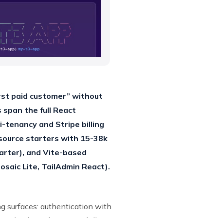
rst paid customer” without
 span the full React
tenancy and Stripe billing
-source starters with 15-38k
arter), and Vite-based
saic Lite, TailAdmin React).
 surfaces: authentication with