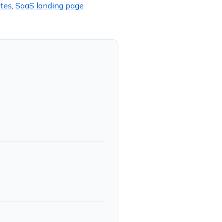
tes
,
SaaS landing page