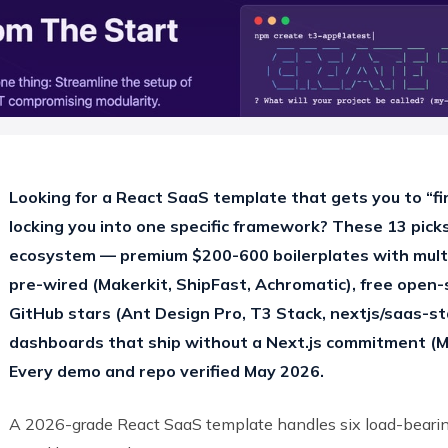
Looking for a React SaaS template that gets you to “fi
locking you into one specific framework? These 13 picks
ecosystem — premium $200-600 boilerplates with multi-
pre-wired (Makerkit, ShipFast, Achromatic), free open
GitHub stars (Ant Design Pro, T3 Stack, nextjs/saas-st
dashboards that ship without a Next.js commitment (Mo
Every demo and repo verified May 2026.
A 2026-grade React SaaS template handles six load-bearing