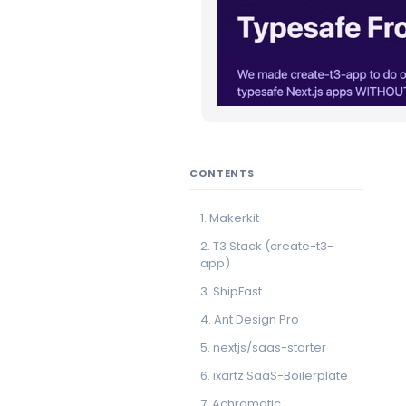
CONTENTS
1. Makerkit
2. T3 Stack (create-t3-
app)
3. ShipFast
4. Ant Design Pro
5. nextjs/saas-starter
6. ixartz SaaS-Boilerplate
7. Achromatic