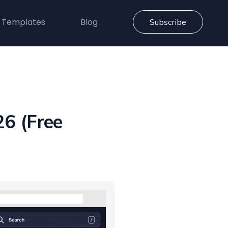
 Templates
Blog
Subscribe
6 (Free