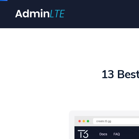
13 Bes