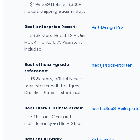
— $199-299 lifetime, 8,300+
makers shipping SaaS in days
Best enterprise React:
Ant Design Pro
— 38.3k stars, React 19 + Umi
Max 4 + antd 6, AI Assistant
included
Best official-grade
nextjs/saas-starter
reference:
— 15.8k stars, official Next.js
team starter with Postgres +
Drizzle + Stripe + shadcn/ui
Best Clerk + Drizzle stack:
ixartz/SaaS-Boilerplate
— 7.1k stars, Clerk auth +
multi-tenancy + i18n + Stripe
Best for AI SaaS:
Achromatic