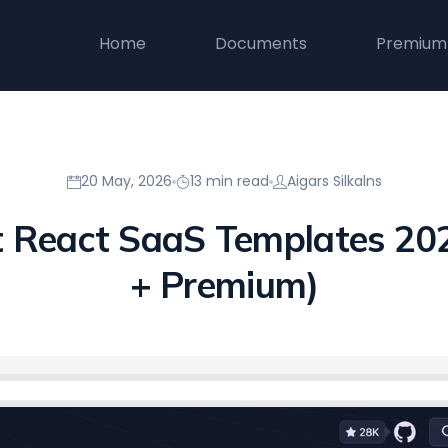
Home
Documents
Premium
20 May, 2026
13 min read
Aigars Silkalns
t React SaaS Templates 202
+ Premium)