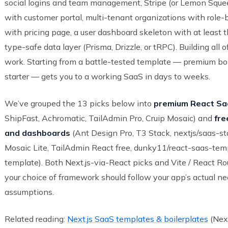
social logins and team management, Stripe (or Lemon Squeezy
with customer portal, multi-tenant organizations with role-
with pricing page, a user dashboard skeleton with at least t
type-safe data layer (Prisma, Drizzle, or tRPC). Building all 
work. Starting from a battle-tested template — premium boi
starter — gets you to a working SaaS in days to weeks.
We’ve grouped the 13 picks below into
premium React Saa
ShipFast, Achromatic, TailAdmin Pro, Cruip Mosaic) and
fre
and dashboards
(Ant Design Pro, T3 Stack, nextjs/saas-sta
Mosaic Lite, TailAdmin React free, dunky11/react-saas-temp
template). Both Next.js-via-React picks and Vite / React R
your choice of framework should follow your app’s actual ne
assumptions.
Related reading:
Next.js SaaS templates & boilerplates
(Next