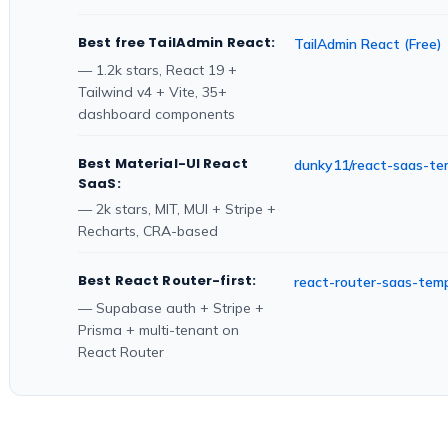
Best free TailAdmin React:
TailAdmin React (Free)
— 1.2k stars, React 19 +
Tailwind v4 + Vite, 35+
dashboard components
Best Material-UI React
dunky11/react-saas-te
SaaS:
— 2k stars, MIT, MUI + Stripe +
Recharts, CRA-based
Best React Router-first:
react-router-saas-tem
— Supabase auth + Stripe +
Prisma + multi-tenant on
React Router