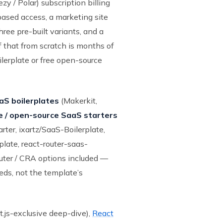
 / Polar) subscription billing
based access, a marketing site
hree pre-built variants, and a
of that from scratch is months of
lerplate or free open-source
S boilerplates
(Makerkit,
e / open-source SaaS starters
rter, ixartz/SaaS-Boilerplate,
late, react-router-saas-
outer / CRA options included —
eds, not the template’s
.js-exclusive deep-dive),
React