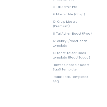
8. TailAdmin Pro
9. Mosaic Lite (Cruip)
10. Cruip Mosaic
(Premium)
11. TailAdmin React (Free)
12. dunky11/react-saas-
template
13. react-router-saas-
template (ReactSquad)
How to Choose a React
SaaS Template
React SaaS Templates
FAQ