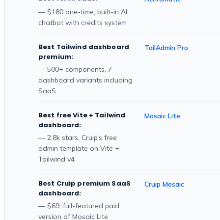
— $180 one-time, built-in AI
chatbot with credits system
Best Tailwind dashboard
TailAdmin Pro
premium:
— 500+ components, 7
dashboard variants including
SaaS
Best free Vite + Tailwind
Mosaic Lite
dashboard:
— 2.8k stars, Cruip’s free
admin template on Vite +
Tailwind v4
Best Cruip premium SaaS
Cruip Mosaic
dashboard:
— $69, full-featured paid
version of Mosaic Lite