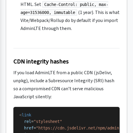
HTML. Set
Cache-Control: public, max-
(1 year). This is what
age=31536000, immutable
Vite/Webpack/Rollup do by default if you import
AdminLTE through them.
CDN integrity hashes
If you load AdminLTE from a public CDN (jsDelivr,
unpkg), include a Subresource Integrity (SRI) hash
so a compromised CDN can’t serve malicious
JavaScript silently:
<
link
  rel
=
"stylesheet"
  href
=
"https://cdn.jsdelivr.net/npm/
admin-lte@