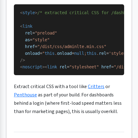
<
style
>
/* extracted critical CSS for /dashboard
<
link
  rel
=
"preload"
  as
=
"style"
  href
=
"/dist/css/adminlte.min.css"
  onload
=
"
this
.
onload
=
null
;
this
.
rel
=
'stylesheet
/>
<
noscript
><
link
 rel
=
"stylesheet"
 href
=
"/dist/cs
Extract critical CSS with a tool like
Critters
or
Penthouse
as part of your build. For dashboards
behind a login (where first-load speed matters less
than for marketing pages), this is usually overkill.