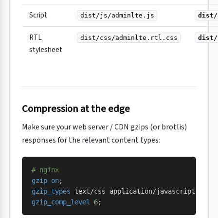
Script
dist/js/adminlte.js
dist/
RTL
dist/css/adminlte.rtl.css
dist/
stylesheet
Compression at the edge
Make sure your web server / CDN gzips (or brotlis)
responses for the relevant content types:
# nginx
gzip on
;
gzip_types 
text/css application/javascript text
gzip_comp_level 
6
;