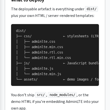
The deployable artefact is everything under
dist/
plus your own HTML / server-rendered templates:
dist/
├── css/                ← stylesheets (LTR + RT
│   ├── adminlte.css
│   ├── adminlte.min.css
│   ├── adminlte.rtl.css
│   └── adminlte.rtl.min.css
├── js/                 ← JavaScript bundle (de
│   ├── adminlte.js
│   └── adminlte.min.js
└── assets/             ← demo images / fonts (
You don’t ship
,
, or the
src/
node_modules/
demo HTML if you’re embedding AdminLTE into your
own app.