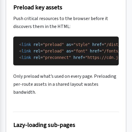
Preload key assets
Push critical resources to the browser before it
discovers them in the HTML:
<
link
 rel
=
"preload"
 as
=
"style"
 href
=
"/dist/css/
<
link
 rel
=
"preload"
 as
=
"font"
 href
=
"/fonts/sour
<
link
 rel
=
"preconnect"
 href
=
"https://cdn.jsdeli
Only preload what’s used on every page. Preloading
per-route assets in a shared layout wastes
bandwidth.
Lazy-loading sub-pages