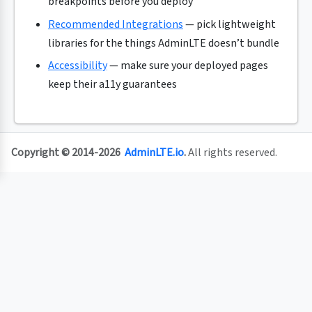
breakpoints before you deploy
Recommended Integrations
— pick lightweight
libraries for the things AdminLTE doesn’t bundle
Accessibility
— make sure your deployed pages
keep their a11y guarantees
Copyright © 2014-2026
AdminLTE.io
.
All rights reserved.