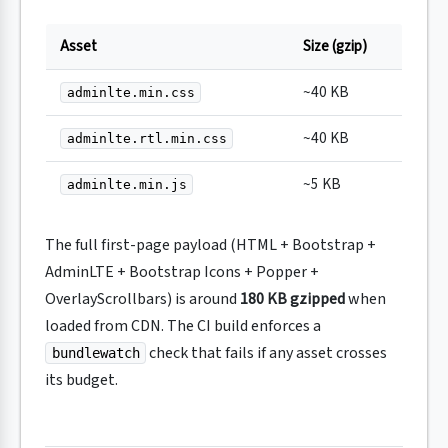
Asset
Size (gzip)
~40 KB
adminlte.min.css
~40 KB
adminlte.rtl.min.css
~5 KB
adminlte.min.js
The full first-page payload (HTML + Bootstrap +
AdminLTE + Bootstrap Icons + Popper +
OverlayScrollbars) is around
180 KB gzipped
when
loaded from CDN. The CI build enforces a
check that fails if any asset crosses
bundlewatch
its budget.