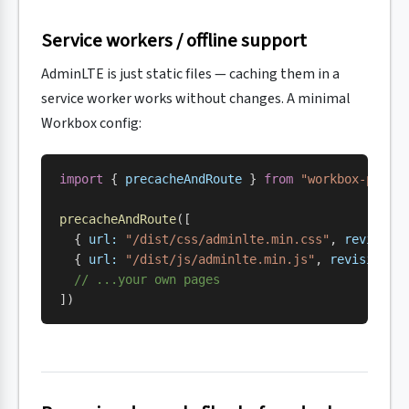
Service workers / offline support
AdminLTE is just static files — caching them in a
service worker works without changes. A minimal
Workbox config:
import
 { 
precacheAndRoute
 } 
from
 "workbox-preca
precacheAndRoute
([
  { 
url:
 "/dist/css/adminlte.min.css"
, 
revision
  { 
url:
 "/dist/js/adminlte.min.js"
, 
revision:
 
  // ...your own pages
])