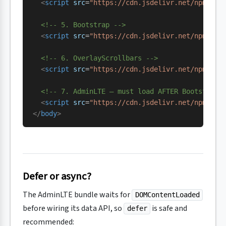
  <
script
 src
=
"https://cdn.jsdelivr.net/npm/@po
  <!-- 5. Bootstrap -->
  <
script
 src
=
"https://cdn.jsdelivr.net/npm/
boo
  <!-- 6. OverlayScrollbars -->
  <
script
 src
=
"https://cdn.jsdelivr.net/npm/
ove
  <!-- 7. AdminLTE — must load AFTER Bootstrap 
  <
script
 src
=
"https://cdn.jsdelivr.net/npm/
adm
</
body
>
Defer or async?
The AdminLTE bundle waits for
DOMContentLoaded
before wiring its data API, so
is safe and
defer
recommended: