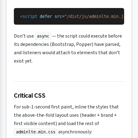
<
script
 defer
 src
=
"/dist/js/adminlte.min.js"
></
Don’t use
— the script could execute before
async
its dependencies (Bootstrap, Popper) have parsed,
and listeners would attach to elements that don’t
exist yet.
Critical CSS
For sub-1-second first paint, inline the styles that
the above-the-fold layout uses (header + brand +
first visible content) and load the rest of
asynchronously:
adminlte.min.css