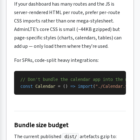
If your dashboard has many routes and the JS is
server-rendered HTML per route, prefer per-route
CSS imports rather than one mega-stylesheet.
AdminLTE’s core CSS is small (~44KB gzipped) but
page-specific styles (charts, calendars, tables) can
add up — only load them where they’re used.
For SPAs, code-split heavy integrations:
// Don't bundle the calendar app into the main 
const
 Calendar
 = () 
=>
 import
(
"./Calendar.vue"
)
Bundle size budget
The current published
artefacts gzip to:
dist/