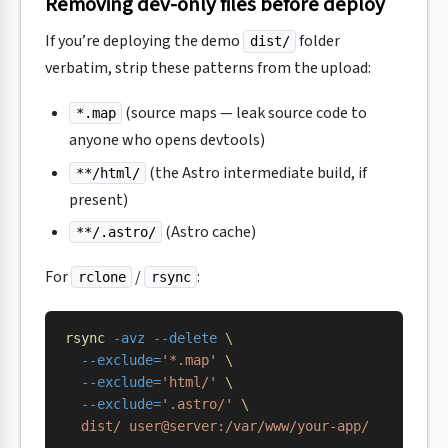
Removing dev-only files before deploy
If you’re deploying the demo
folder
dist/
verbatim, strip these patterns from the upload:
(source maps — leak source code to
*.map
anyone who opens devtools)
(the Astro intermediate build, if
**/html/
present)
(Astro cache)
**/.astro/
For
/
:
rclone
rsync
rsync
 -avz
 --delete
 \
  --exclude=
'*.map'
 \
  --exclude=
'html/'
 \
  --exclude=
'.astro/'
 \
  dist/
 user@server:/var/www/your-app/