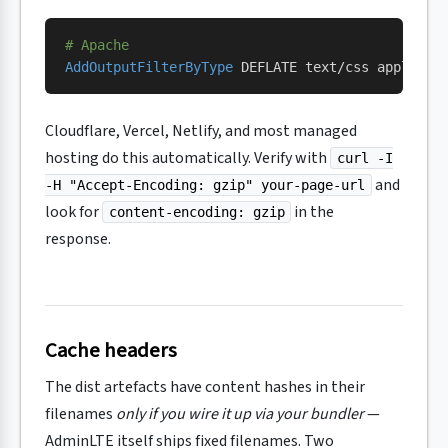
# Apache
AddOutputFilterByType
 DEFLATE text/css applicat
Cloudflare, Vercel, Netlify, and most managed
hosting do this automatically. Verify with
curl -I
and
-H "Accept-Encoding: gzip" your-page-url
look for
in the
content-encoding: gzip
response.
Cache headers
The dist artefacts have content hashes in their
filenames
only if you wire it up via your bundler
—
AdminLTE itself ships fixed filenames. Two