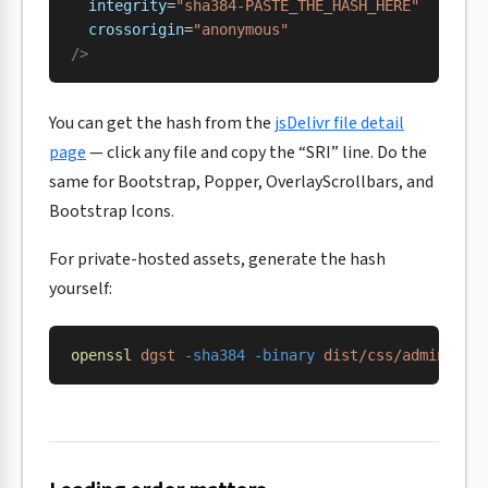
  integrity
=
"sha384-PASTE_THE_HASH_HERE"
  crossorigin
=
"anonymous"
/>
You can get the hash from the
jsDelivr file detail
page
— click any file and copy the “SRI” line. Do the
same for Bootstrap, Popper, OverlayScrollbars, and
Bootstrap Icons.
For private-hosted assets, generate the hash
yourself:
openssl
 dgst
 -sha384
 -binary
 dist/css/adminlte.