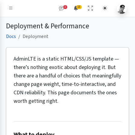
3
15
Deployment & Performance
Docs
Deployment
AdminLTE is a static HTML/CSS/JS template —
there’s nothing exotic about deploying it. But
there are a handful of choices that meaningfully
change page weight, time-to-interactive, and
CDN reliability. This page documents the ones
worth getting right.
What to deploy