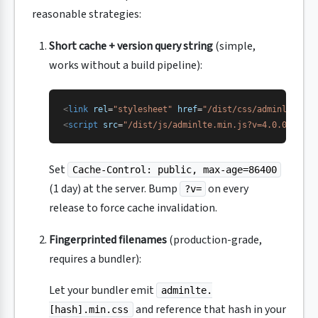
reasonable strategies:
Short cache + version query string
(simple,
works without a build pipeline):
<
link
 rel
=
"stylesheet"
 href
=
"/dist/css/adminlte.min
<
script
 src
=
"/dist/js/adminlte.min.js?v=4.0.0"
></
sc
Set
Cache-Control: public, max-age=86400
(1 day) at the server. Bump
on every
?v=
release to force cache invalidation.
Fingerprinted filenames
(production-grade,
requires a bundler):
Let your bundler emit
adminlte.
and reference that hash in your
[hash].min.css