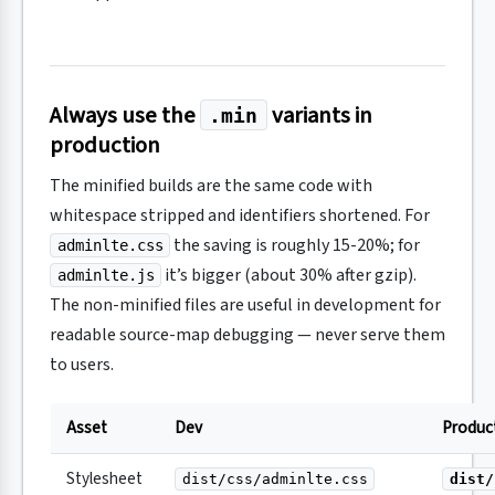
Always use the
variants in
.min
production
The minified builds are the same code with
whitespace stripped and identifiers shortened. For
the saving is roughly 15-20%; for
adminlte.css
it’s bigger (about 30% after gzip).
adminlte.js
The non-minified files are useful in development for
readable source-map debugging — never serve them
to users.
Asset
Dev
Produc
Stylesheet
dist/css/adminlte.css
dist/