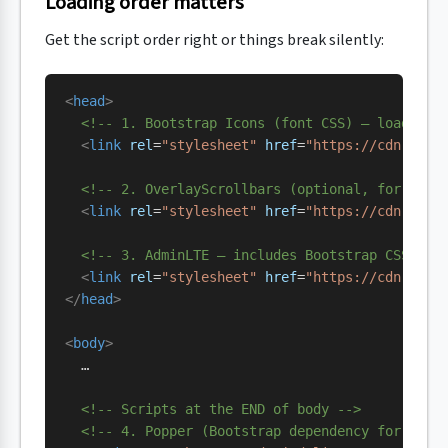
Loading order matters
Get the script order right or things break silently:
<
head
>
  <!-- 1. Bootstrap Icons (font CSS) — load fir
  <
link
 rel
=
"stylesheet"
 href
=
"https://cdn.jsde
  <!-- 2. OverlayScrollbars (optional, for the 
  <
link
 rel
=
"stylesheet"
 href
=
"https://cdn.jsde
  <!-- 3. AdminLTE — includes Bootstrap CSS via
  <
link
 rel
=
"stylesheet"
 href
=
"https://cdn.jsde
</
head
>
<
body
>
  …
  <!-- Scripts at the END of body -->
  <!-- 4. Popper (Bootstrap dependency for drop