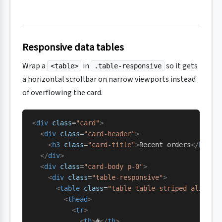
Responsive data tables
Wrap a
in
so it gets
<table>
.table-responsive
a horizontal scrollbar on narrow viewports instead
of overflowing the card.
<
div
 class
=
"card"
>
  <
div
 class
=
"card-header"
>
    <
h3
 class
=
"card-title"
>
Recent orders
</
h3
>
  </
div
>
  <
div
 class
=
"card-body p-0"
>
    <
div
 class
=
"table-responsive"
>
      <
table
 class
=
"table table-striped align-m
        <
thead
>
          <
tr
>
            <
th
>
#
</
th
>