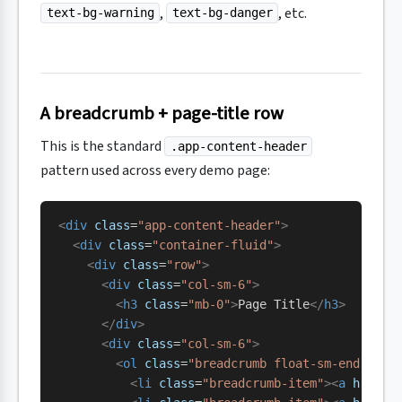
,
, etc.
text-bg-warning
text-bg-danger
A breadcrumb + page-title row
This is the standard
.app-content-header
pattern used across every demo page:
<
div
 class
=
"app-content-header"
>
  <
div
 class
=
"container-fluid"
>
    <
div
 class
=
"row"
>
      <
div
 class
=
"col-sm-6"
>
        <
h3
 class
=
"mb-0"
>
Page Title
</
h3
>
      </
div
>
      <
div
 class
=
"col-sm-6"
>
        <
ol
 class
=
"breadcrumb float-sm-end"
>
          <
li
 class
=
"breadcrumb-item"
><
a
 href
=
"