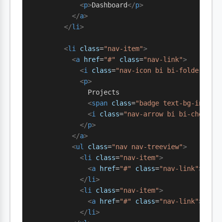
            <
p
>
Dashboard
</
p
>
          </
a
>
        </
li
>
        <
li
 class
=
"nav-item"
>
          <
a
 href
=
"#"
 class
=
"nav-link"
>
            <
i
 class
=
"nav-icon bi bi-folder"
></
            <
p
>
              Projects
              <
span
 class
=
"badge text-bg-info m
              <
i
 class
=
"nav-arrow bi bi-chevron
            </
p
>
          </
a
>
          <
ul
 class
=
"nav nav-treeview"
>
            <
li
 class
=
"nav-item"
>
              <
a
 href
=
"#"
 class
=
"nav-link"
><
i
 c
            </
li
>
            <
li
 class
=
"nav-item"
>
              <
a
 href
=
"#"
 class
=
"nav-link"
><
i
 c
            </
li
>