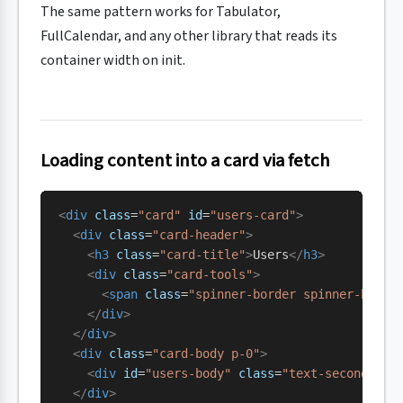
The same pattern works for Tabulator,
FullCalendar, and any other library that reads its
container width on init.
Loading content into a card via fetch
<
div
 class
=
"card"
 id
=
"users-card"
>
  <
div
 class
=
"card-header"
>
    <
h3
 class
=
"card-title"
>
Users
</
h3
>
    <
div
 class
=
"card-tools"
>
      <
span
 class
=
"spinner-border spinner-borde
    </
div
>
  </
div
>
  <
div
 class
=
"card-body p-0"
>
    <
div
 id
=
"users-body"
 class
=
"text-secondary 
  </
div
>