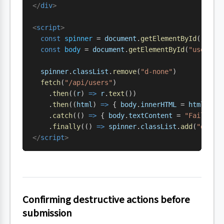
</
div
>
<
script
>
  const
 spinner
 = 
document
.
getElementById
(
"user
  const
 body
 = 
document
.
getElementById
(
"users-b
  spinner
.
classList
.
remove
(
"d-none"
)
  fetch
(
"/api/users"
)
    .
then
((
r
) 
=>
 r
.
text
())
    .
then
((
html
) 
=>
 { 
body
.
innerHTML
 = 
html
 })
    .
catch
(() 
=>
 { 
body
.
textContent
 = 
"Failed t
    .
finally
(() 
=>
 spinner
.
classList
.
add
(
"d-non
</
script
>
Confirming destructive actions before
submission