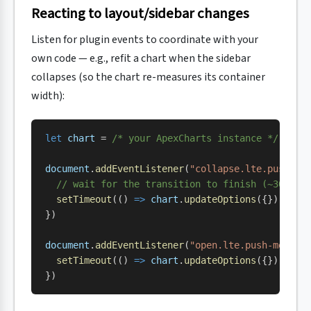
Reacting to layout/sidebar changes
Listen for plugin events to coordinate with your
own code — e.g., refit a chart when the sidebar
collapses (so the chart re-measures its container
width):
let
 chart
 = 
/* your ApexCharts instance */
document
.
addEventListener
(
"collapse.lte.push-me
  // wait for the transition to finish (~300ms 
  setTimeout
(() 
=>
 chart
.
updateOptions
({}), 
350
})
document
.
addEventListener
(
"open.lte.push-menu"
,
  setTimeout
(() 
=>
 chart
.
updateOptions
({}), 
350
})