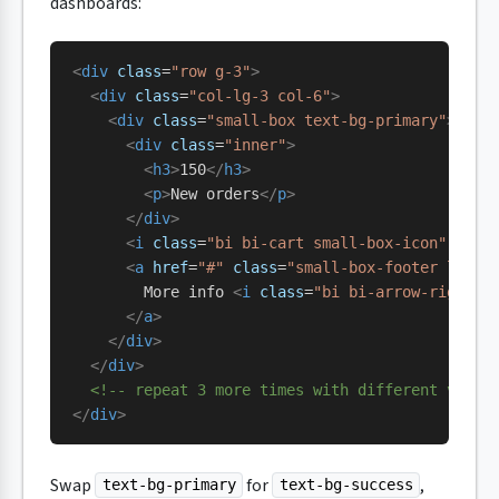
dashboards:
<
div
 class
=
"row g-3"
>
  <
div
 class
=
"col-lg-3 col-6"
>
    <
div
 class
=
"small-box text-bg-primary"
>
      <
div
 class
=
"inner"
>
        <
h3
>
150
</
h3
>
        <
p
>
New orders
</
p
>
      </
div
>
      <
i
 class
=
"bi bi-cart small-box-icon"
 aria
      <
a
 href
=
"#"
 class
=
"small-box-footer link-
        More info 
<
i
 class
=
"bi bi-arrow-right"
>
      </
a
>
    </
div
>
  </
div
>
  <!-- repeat 3 more times with different value
</
div
>
Swap
for
,
text-bg-primary
text-bg-success