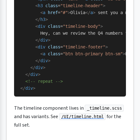
      <
h3
 class
=
"timeline-header"
>
        <
a
 href
=
"#"
>
Olivia
</
a
>
 sent you a messa
      </
h3
>
      <
div
 class
=
"timeline-body"
>
        Hey, can we review the Q4 numbers tomor
      </
div
>
      <
div
 class
=
"timeline-footer"
>
        <
a
 class
=
"btn btn-primary btn-sm"
>
Read 
      </
div
>
    </
div
>
  </
div
>
  <!-- repeat -->
</
div
>
The timeline component lives in
_timeline.scss
and has variants. See
for the
/UI/timeline.html
full set.