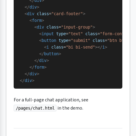
    </
div
>
  </
div
>
  <
div
 class
=
"card-footer"
>
    <
form
>
      <
div
 class
=
"input-group"
>
        <
input
 type
=
"text"
 class
=
"form-control"
        <
button
 type
=
"submit"
 class
=
"btn btn-pr
          <
i
 class
=
"bi bi-send"
></
i
>
        </
button
>
      </
div
>
    </
form
>
  </
div
>
</
div
>
For a full-page chat application, see
in the demo.
/pages/chat.html