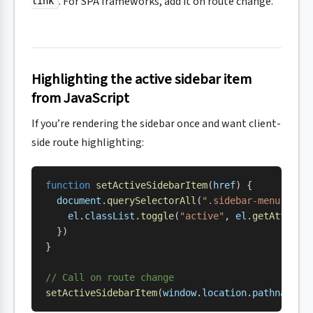
. For SPA frameworks, add it on route change.
link
Highlighting the active sidebar item
from JavaScript
If you’re rendering the sidebar once and want client-
side route highlighting:
function
 setActiveSidebarItem
(
href
) {
  document
.
querySelectorAll
(
".sidebar-menu .nav
    el
.
classList
.
toggle
(
"active"
, 
el
.
getAttribu
  })
}
// Call on route change
setActiveSidebarItem
(
window
.
location
.
pathname
)