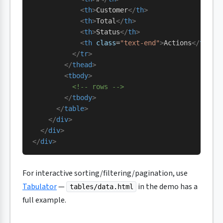
            <
th
>
Customer
</
th
>
            <
th
>
Total
</
th
>
            <
th
>
Status
</
th
>
            <
th
 class
=
"text-end"
>
Actions
</
th
>
          </
tr
>
        </
thead
>
        <
tbody
>
          <!-- rows -->
        </
tbody
>
      </
table
>
    </
div
>
  </
div
>
</
div
>
For interactive sorting/filtering/pagination, use
Tabulator
—
in the demo has a
tables/data.html
full example.