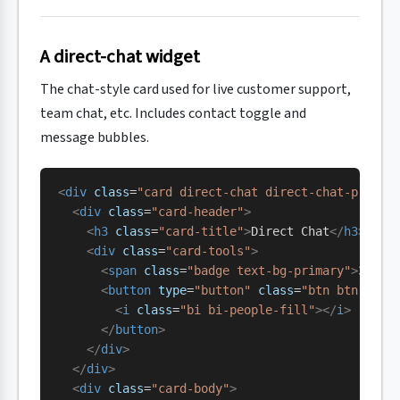
A direct-chat widget
The chat-style card used for live customer support,
team chat, etc. Includes contact toggle and
message bubbles.
<
div
 class
=
"card direct-chat direct-chat-primar
  <
div
 class
=
"card-header"
>
    <
h3
 class
=
"card-title"
>
Direct Chat
</
h3
>
    <
div
 class
=
"card-tools"
>
      <
span
 class
=
"badge text-bg-primary"
>
3 new
      <
button
 type
=
"button"
 class
=
"btn btn-tool
        <
i
 class
=
"bi bi-people-fill"
></
i
>
      </
button
>
    </
div
>
  </
div
>
  <
div
 class
=
"card-body"
>