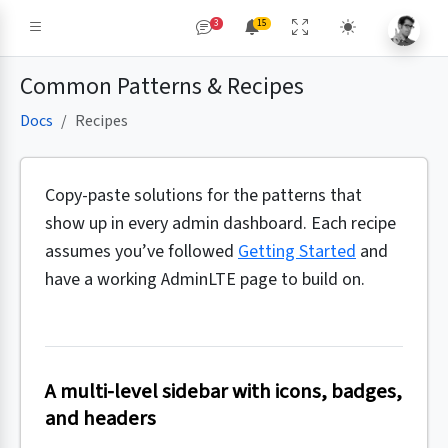
3
15
Common Patterns & Recipes
Docs
Recipes
Copy-paste solutions for the patterns that
show up in every admin dashboard. Each recipe
assumes you’ve followed
Getting Started
and
have a working AdminLTE page to build on.
A multi-level sidebar with icons, badges,
and headers