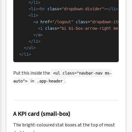
    </
li
>
    <
li
><
hr
 class
=
"dropdown-divider"
></
li
>
    <
li
>
      <
a
 href
=
"/logout"
 class
=
"dropdown-item te
        <
i
 class
=
"bi bi-box-arrow-right me-2"
><
      </
a
>
    </
li
>
  </
ul
>
</
li
>
Put this inside the
<ul class="navbar-nav ms-
in
.
auto">
.app-header
A KPI card (small-box)
The bright-coloured stat boxes at the top of most