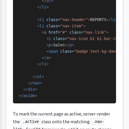
          </
ul
>
        </
li
>
        <
li
 class
=
"nav-header"
>
REPORTS
</
li
>
        <
li
 class
=
"nav-item"
>
          <
a
 href
=
"#"
 class
=
"nav-link"
>
            <
i
 class
=
"nav-icon bi bi-bar-chart"
            <
p
>
Sales
</
p
>
            <
span
 class
=
"badge text-bg-danger m
          </
a
>
        </
li
>
      </
ul
>
    </
nav
>
  </
div
>
</
aside
>
To mark the current page as active, server-render
the
class onto the matching
.active
.nav-