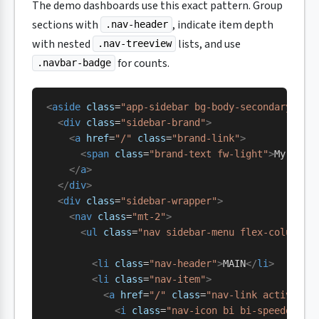
The demo dashboards use this exact pattern. Group
sections with
, indicate item depth
.nav-header
with nested
lists, and use
.nav-treeview
for counts.
.navbar-badge
<
aside
 class
=
"app-sidebar bg-body-secondary sha
  <
div
 class
=
"sidebar-brand"
>
    <
a
 href
=
"/"
 class
=
"brand-link"
>
      <
span
 class
=
"brand-text fw-light"
>
My Dash
    </
a
>
  </
div
>
  <
div
 class
=
"sidebar-wrapper"
>
    <
nav
 class
=
"mt-2"
>
      <
ul
 class
=
"nav sidebar-menu flex-column"
 
        <
li
 class
=
"nav-header"
>
MAIN
</
li
>
        <
li
 class
=
"nav-item"
>
          <
a
 href
=
"/"
 class
=
"nav-link active"
>
            <
i
 class
=
"nav-icon bi bi-speedomete