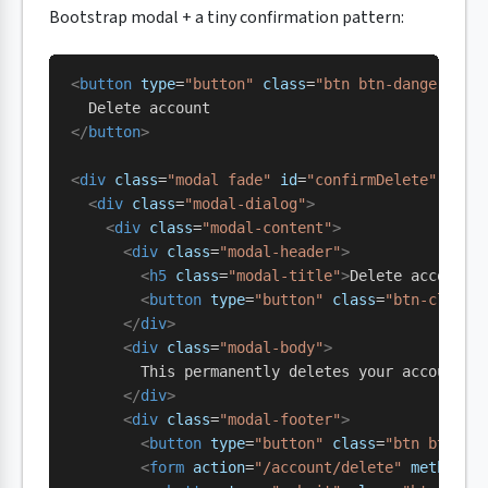
Bootstrap modal + a tiny confirmation pattern:
<
button
 type
=
"button"
 class
=
"btn btn-danger"
 da
  Delete account
</
button
>
<
div
 class
=
"modal fade"
 id
=
"confirmDelete"
 tabi
  <
div
 class
=
"modal-dialog"
>
    <
div
 class
=
"modal-content"
>
      <
div
 class
=
"modal-header"
>
        <
h5
 class
=
"modal-title"
>
Delete account?
        <
button
 type
=
"button"
 class
=
"btn-close"
      </
div
>
      <
div
 class
=
"modal-body"
>
        This permanently deletes your account a
      </
div
>
      <
div
 class
=
"modal-footer"
>
        <
button
 type
=
"button"
 class
=
"btn btn-ou
        <
form
 action
=
"/account/delete"
 method
=
"