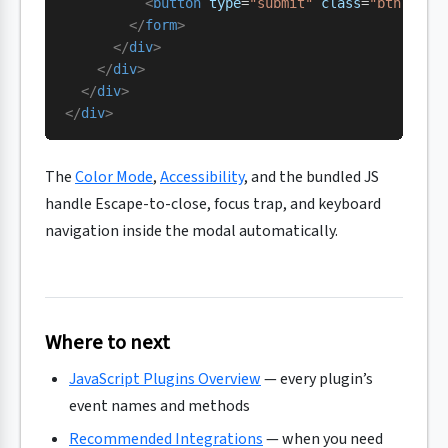
          <
button
 type
=
"submit"
 class
=
"btn btn-
        </
form
>
      </
div
>
    </
div
>
  </
div
>
</
div
>
The
Color Mode
,
Accessibility
, and the bundled JS
handle Escape-to-close, focus trap, and keyboard
navigation inside the modal automatically.
Where to next
JavaScript Plugins Overview
— every plugin’s
event names and methods
Recommended Integrations
— when you need