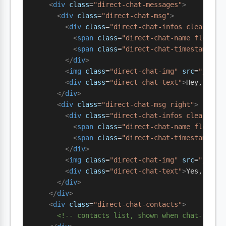
    <
div
 class
=
"direct-chat-messages"
>
      <
div
 class
=
"direct-chat-msg"
>
        <
div
 class
=
"direct-chat-infos clearfix"
          <
span
 class
=
"direct-chat-name float-s
          <
span
 class
=
"direct-chat-timestamp fl
        </
div
>
        <
img
 class
=
"direct-chat-img"
 src
=
"/avat
        <
div
 class
=
"direct-chat-text"
>
Hey, read
      </
div
>
      <
div
 class
=
"direct-chat-msg right"
>
        <
div
 class
=
"direct-chat-infos clearfix"
          <
span
 class
=
"direct-chat-name float-e
          <
span
 class
=
"direct-chat-timestamp fl
        </
div
>
        <
img
 class
=
"direct-chat-img"
 src
=
"/avat
        <
div
 class
=
"direct-chat-text"
>
Yes, on m
      </
div
>
    </
div
>
    <
div
 class
=
"direct-chat-contacts"
>
      <!-- contacts list, shown when chat-pane 