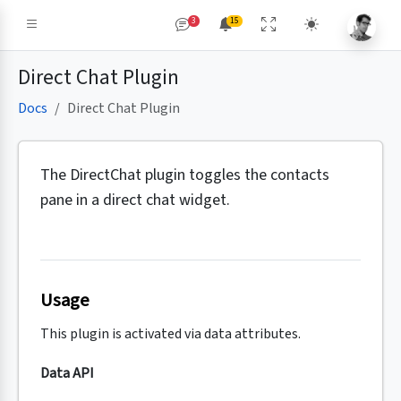
3
15
Direct Chat Plugin
Docs
Direct Chat Plugin
The DirectChat plugin toggles the contacts
pane in a direct chat widget.
Usage
This plugin is activated via data attributes.
Data API