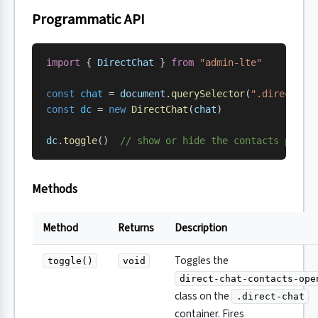
Programmatic API
import
 { 
DirectChat
 } 
from
 "admin-lte"
const
 chat
 = 
document
.
querySelector
(
".direct-ch
const
 dc
 = 
new
 DirectChat
(
chat
)
dc
.
toggle
()  
// show or hide the contacts pane
Methods
Method
Returns
Description
Toggles the
toggle()
void
direct-chat-contacts-ope
class on the
.direct-chat
container. Fires