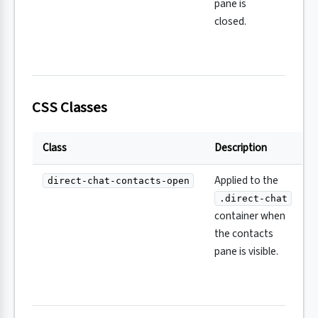
pane is
closed.
CSS Classes
Class
Description
Applied to the
direct-chat-contacts-open
.direct-chat
container when
the contacts
pane is visible.