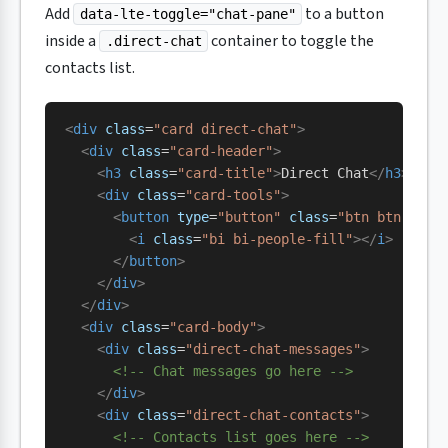
Add
to a button
data-lte-toggle="chat-pane"
inside a
container to toggle the
.direct-chat
contacts list.
<
div
 class
=
"card direct-chat"
>
  <
div
 class
=
"card-header"
>
    <
h3
 class
=
"card-title"
>
Direct Chat
</
h3
>
    <
div
 class
=
"card-tools"
>
      <
button
 type
=
"button"
 class
=
"btn btn-tool
        <
i
 class
=
"bi bi-people-fill"
></
i
>
      </
button
>
    </
div
>
  </
div
>
  <
div
 class
=
"card-body"
>
    <
div
 class
=
"direct-chat-messages"
>
      <!-- Chat messages go here -->
    </
div
>
    <
div
 class
=
"direct-chat-contacts"
>
      <!-- Contacts list goes here -->