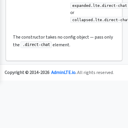
expanded.lte.direct-chat
or
collapsed.lte.direct-cha
The constructor takes no config object — pass only
the
element.
.direct-chat
Copyright © 2014-2026
AdminLTE.io
.
All rights reserved.