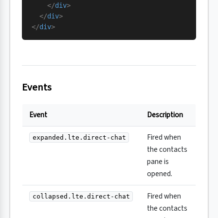
    </
div
>
  </
div
>
</
div
>
Events
Event
Description
Fired when
expanded.lte.direct-chat
the contacts
pane is
opened.
Fired when
collapsed.lte.direct-chat
the contacts