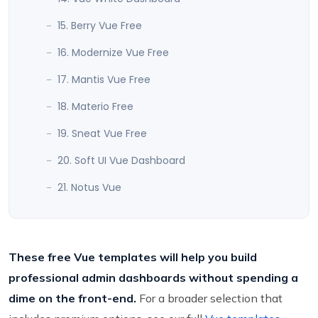
15. Berry Vue Free
16. Modernize Vue Free
17. Mantis Vue Free
18. Materio Free
19. Sneat Vue Free
20. Soft UI Vue Dashboard
21. Notus Vue
These free Vue templates will help you build
professional admin dashboards without spending a
dime on the front-end.
For a broader selection that