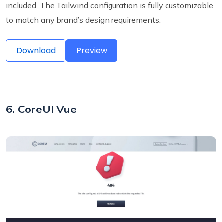
included. The Tailwind configuration is fully customizable
to match any brand’s design requirements.
Download
Preview
6. CoreUI Vue