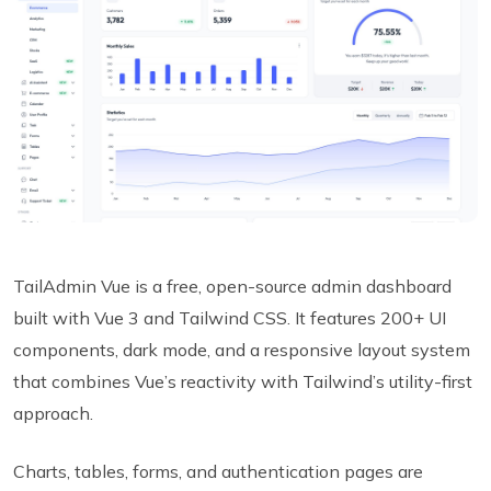
TailAdmin Vue is a free, open-source admin dashboard
built with Vue 3 and Tailwind CSS. It features 200+ UI
components, dark mode, and a responsive layout system
that combines Vue’s reactivity with Tailwind’s utility-first
approach.
Charts, tables, forms, and authentication pages are