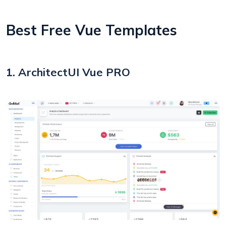
Best Free Vue Templates
1. ArchitectUI Vue PRO