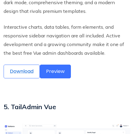
dark mode, comprehensive theming, and a modern
design that rivals premium templates.
Interactive charts, data tables, form elements, and
responsive sidebar navigation are all included. Active
development and a growing community make it one of
the best free Vue admin dashboards available.
Download
Preview
5. TailAdmin Vue