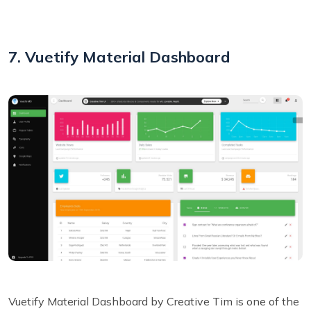
7. Vuetify Material Dashboard
Vuetify Material Dashboard by Creative Tim is one of the