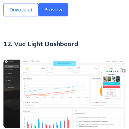
Download
Preview
12. Vue Light Dashboard