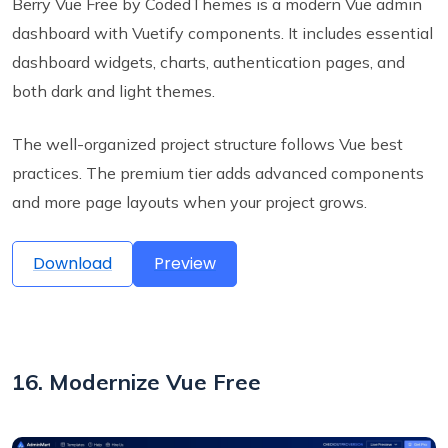
Berry Vue Free by CodedThemes is a modern Vue admin
dashboard with Vuetify components. It includes essential
dashboard widgets, charts, authentication pages, and
both dark and light themes.
The well-organized project structure follows Vue best
practices. The premium tier adds advanced components
and more page layouts when your project grows.
Download
Preview
16. Modernize Vue Free