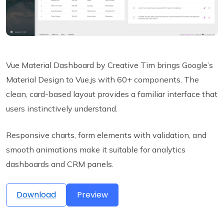
Vue Material Dashboard by Creative Tim brings Google’s
Material Design to Vue.js with 60+ components. The
clean, card-based layout provides a familiar interface that
users instinctively understand.
Responsive charts, form elements with validation, and
smooth animations make it suitable for analytics
dashboards and CRM panels.
Download
Preview