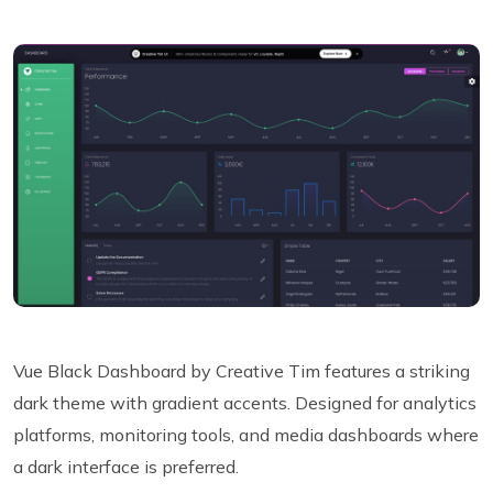
Vue Black Dashboard by Creative Tim features a striking
dark theme with gradient accents. Designed for analytics
platforms, monitoring tools, and media dashboards where
a dark interface is preferred.