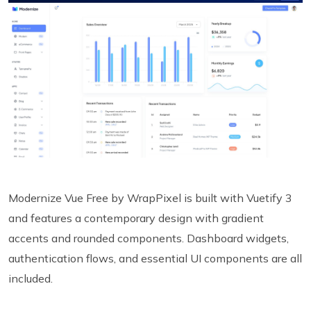
Modernize Vue Free by WrapPixel is built with Vuetify 3
and features a contemporary design with gradient
accents and rounded components. Dashboard widgets,
authentication flows, and essential UI components are all
included.