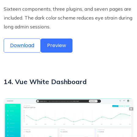
Sixteen components, three plugins, and seven pages are
included. The dark color scheme reduces eye strain during
long admin sessions.
Download
Preview
14. Vue White Dashboard