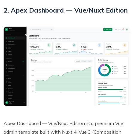
2. Apex Dashboard — Vue/Nuxt Edition
Apex Dashboard — Vue/Nuxt Edition is a premium Vue
admin template built with Nuxt 4, Vue 3 (Composition