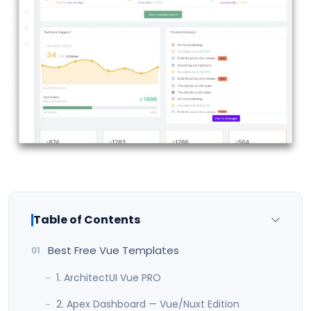
Table of Contents
Best Free Vue Templates
1. ArchitectUI Vue PRO
2. Apex Dashboard — Vue/Nuxt Edition