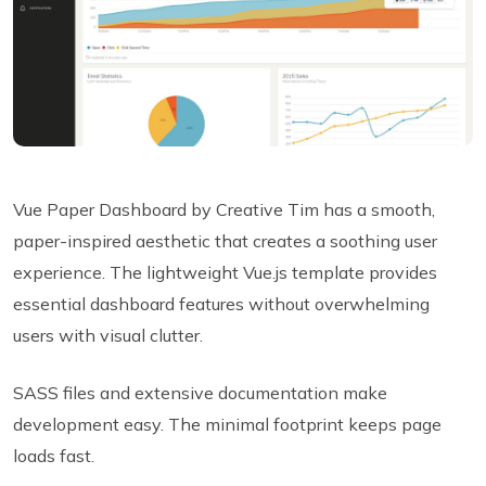
Vue Paper Dashboard by Creative Tim has a smooth,
paper-inspired aesthetic that creates a soothing user
experience. The lightweight Vue.js template provides
essential dashboard features without overwhelming
users with visual clutter.
SASS files and extensive documentation make
development easy. The minimal footprint keeps page
loads fast.