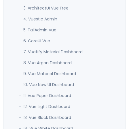
3. ArchitectUI Vue Free
4. Vuestic Admin
5. TailAdmin Vue
6. CoreUI Vue
7. Vuetify Material Dashboard
8. Vue Argon Dashboard
9. Vue Material Dashboard
10. Vue Now UI Dashboard
11. Vue Paper Dashboard
12. Vue Light Dashboard
13. Vue Black Dashboard
14. Vue White Dashboard