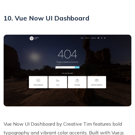
10. Vue Now UI Dashboard
Vue Now UI Dashboard by Creative Tim features bold
typography and vibrant color accents. Built with Vue.js