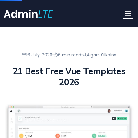
16 July, 2026
6 min read
Aigars Silkalns
21 Best Free Vue Templates
2026