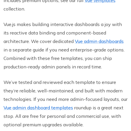
includes premium options, see our full
Vue templates
collection.
Vue.js makes building interactive dashboards a joy with
its reactive data binding and component-based
architecture. We cover dedicated
Vue admin dashboards
in a separate guide if you need enterprise-grade options.
Combined with these free templates, you can ship
production-ready admin panels in record time.
We’ve tested and reviewed each template to ensure
they’re reliable, well-maintained, and built with modern
technologies. If you need more admin-focused layouts, our
Vue admin dashboard templates
roundup is a great next
stop. All are free for personal and commercial use, with
optional premium upgrades available.