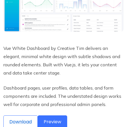
Vue White Dashboard by Creative Tim delivers an
elegant, minimal white design with subtle shadows and
rounded elements. Built with Vue.js, it lets your content
and data take center stage.
Dashboard pages, user profiles, data tables, and form
components are included. The understated design works
well for corporate and professional admin panels.
Download
Preview