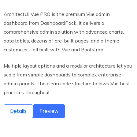
ArchitectUI Vue PRO is the premium Vue admin
dashboard from DashboardPack. It delivers a
comprehensive admin solution with advanced charts,
data tables, dozens of pre-built pages, and a theme
customizer—all built with Vue and Bootstrap.
Multiple layout options and a modular architecture let you
scale from simple dashboards to complex enterprise
admin panels. The clean code structure follows Vue best
practices throughout.
Details
Preview