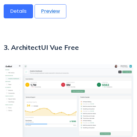
Details
Preview
3. ArchitectUI Vue Free