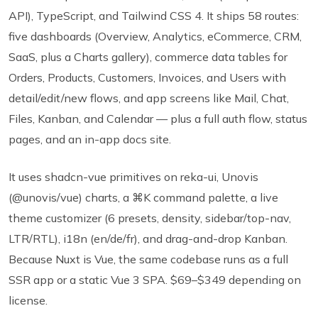
API), TypeScript, and Tailwind CSS 4. It ships 58 routes:
five dashboards (Overview, Analytics, eCommerce, CRM,
SaaS, plus a Charts gallery), commerce data tables for
Orders, Products, Customers, Invoices, and Users with
detail/edit/new flows, and app screens like Mail, Chat,
Files, Kanban, and Calendar — plus a full auth flow, status
pages, and an in-app docs site.
It uses shadcn-vue primitives on reka-ui, Unovis
(@unovis/vue) charts, a ⌘K command palette, a live
theme customizer (6 presets, density, sidebar/top-nav,
LTR/RTL), i18n (en/de/fr), and drag-and-drop Kanban.
Because Nuxt is Vue, the same codebase runs as a full
SSR app or a static Vue 3 SPA. $69–$349 depending on
license.