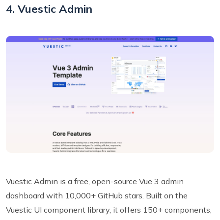
4. Vuestic Admin
Vuestic Admin is a free, open-source Vue 3 admin
dashboard with 10,000+ GitHub stars. Built on the
Vuestic UI component library, it offers 150+ components,