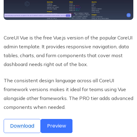
CoreUI Vue is the free Vue.js version of the popular CoreUI
admin template. It provides responsive navigation, data
tables, charts, and form components that cover most
dashboard needs right out of the box.
The consistent design language across all CoreUI
framework versions makes it ideal for teams using Vue
alongside other frameworks. The PRO tier adds advanced
components when needed.
Download
Preview