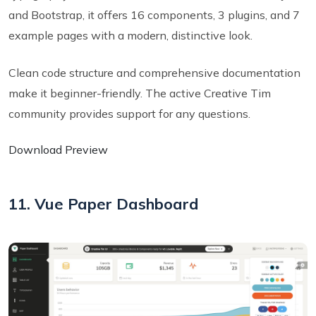
and Bootstrap, it offers 16 components, 3 plugins, and 7
example pages with a modern, distinctive look.
Clean code structure and comprehensive documentation
make it beginner-friendly. The active Creative Tim
community provides support for any questions.
Download Preview
11. Vue Paper Dashboard