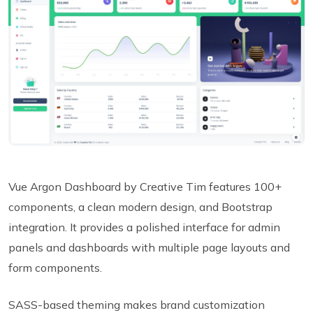
Vue Argon Dashboard by Creative Tim features 100+
components, a clean modern design, and Bootstrap
integration. It provides a polished interface for admin
panels and dashboards with multiple page layouts and
form components.
SASS-based theming makes brand customization