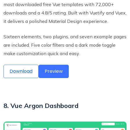
most downloaded free Vue templates with 72,000+
downloads and a 4.8/5 rating. Built with Vuetify and Vuex,
it delivers a polished Material Design experience.
Sixteen elements, two plugins, and seven example pages
are included. Five color filters and a dark mode toggle
make customization quick and easy.
Download
Preview
8. Vue Argon Dashboard