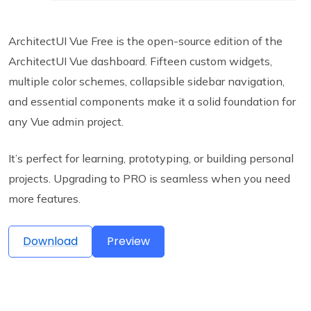
ArchitectUI Vue Free is the open-source edition of the
ArchitectUI Vue dashboard. Fifteen custom widgets,
multiple color schemes, collapsible sidebar navigation,
and essential components make it a solid foundation for
any Vue admin project.
It’s perfect for learning, prototyping, or building personal
projects. Upgrading to PRO is seamless when you need
more features.
Download
Preview