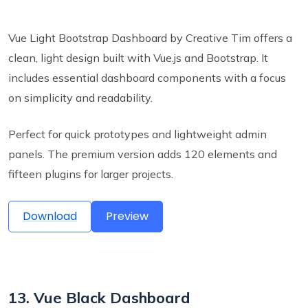
Vue Light Bootstrap Dashboard by Creative Tim offers a
clean, light design built with Vue.js and Bootstrap. It
includes essential dashboard components with a focus
on simplicity and readability.
Perfect for quick prototypes and lightweight admin
panels. The premium version adds 120 elements and
fifteen plugins for larger projects.
Download
Preview
13. Vue Black Dashboard