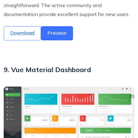
straightforward. The active community and
documentation provide excellent support for new users.
Download
Preview
9. Vue Material Dashboard