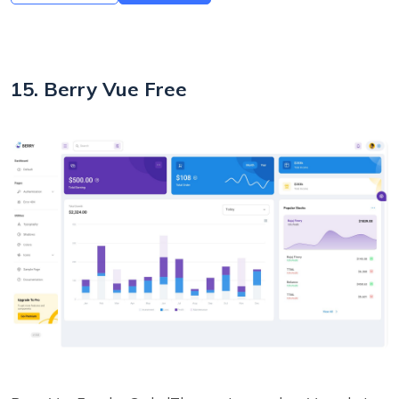
15. Berry Vue Free