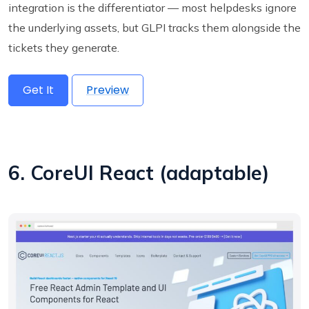
integration is the differentiator — most helpdesks ignore
the underlying assets, but GLPI tracks them alongside the
tickets they generate.
Get It
Preview
6. CoreUI React (adaptable)