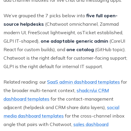
add channel inboxes for live chat and messaging apps.
We’ve grouped the 7 picks below into
five full open-
source helpdesks
(Chatwoot omnichannel, Zammad
modern UI, FreeScout lightweight, osTicket established,
GLPI IT-shaped),
one adaptable generic admin
(CoreUI
React for custom builds), and
one catalog
(GitHub topic).
Chatwoot is the right default for customer-facing support;
GLPI is the right default for internal IT support.
Related reading: our
SaaS admin dashboard templates
for
the broader multi-tenant context,
shadcn/ui CRM
dashboard templates
for the contact-management
adjacent (helpdesk and CRM share data layers),
social
media dashboard templates
for the cross-channel inbox
angle that pairs with Chatwoot,
sales dashboard