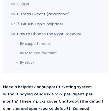
5. GLPI
6. CoreUI React (adaptable)
7. GitHub Topic: helpdesk
How to Choose the Right Helpdesk
By support model
By resource footprint
By stack
Need a helpdesk or support ticketing system
without paying Zendesk’s $55-per-agent-per-
month? These 7 picks cover Chatwoot (the default
omnichannel open-source default), Zammad