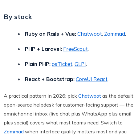
By stack
Ruby on Rails + Vue:
Chatwoot
,
Zammad
.
PHP + Laravel:
FreeScout
.
Plain PHP:
osTicket
,
GLPI
.
React + Bootstrap:
CoreUI React
.
A practical pattern in 2026: pick
Chatwoot
as the default
open-source helpdesk for customer-facing support — the
omnichannel inbox (live chat plus WhatsApp plus email
plus social) covers what most teams need. Switch to
Zammad
when interface quality matters most and you