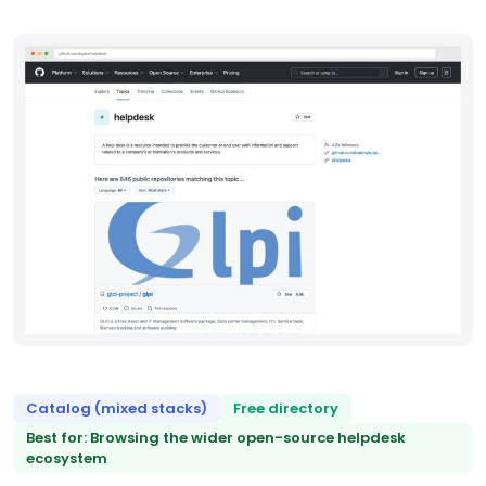
Catalog (mixed stacks)
Free directory
Best for: Browsing the wider open-source helpdesk
ecosystem