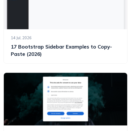
14 Jul, 2026
17 Bootstrap Sidebar Examples to Copy-
Paste (2026)