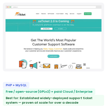
PHP + MySQL
Free / open-source (GPLv2) + paid Cloud / Enterprise
Best for: Established widely-deployed support ticket
system — proven at scale for over a decade