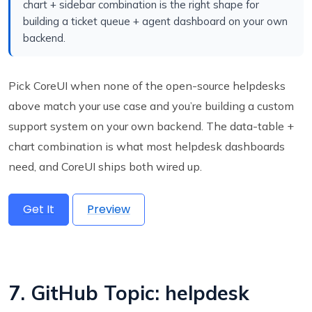
chart + sidebar combination is the right shape for
building a ticket queue + agent dashboard on your own
backend.
Pick CoreUI when none of the open-source helpdesks
above match your use case and you’re building a custom
support system on your own backend. The data-table +
chart combination is what most helpdesk dashboards
need, and CoreUI ships both wired up.
Get It
Preview
7. GitHub Topic: helpdesk