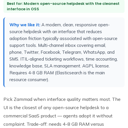
Best for: Modern open-source helpdesk with the cleanest
interface in OSS
Why we like it:
A modern, clean, responsive open-
source helpdesk with an interface that reduces
adoption friction typically associated with open-source
support tools. Multi-channel inbox covering email,
phone, Twitter, Facebook, Telegram, WhatsApp, and
SMS. ITIL-aligned ticketing workflows, time accounting,
knowledge base, SLA management. AGPL license.
Requires 4-8 GB RAM (Elasticsearch is the main
resource consumer).
Pick Zammad when interface quality matters most. The
UI is the closest of any open-source helpdesk to a
commercial SaaS product — agents adopt it without
complaint. Trade-off: needs 4-8 GB RAM versus