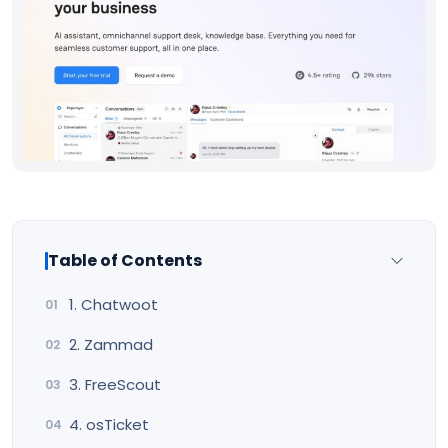
Table of Contents
1. Chatwoot
2. Zammad
3. FreeScout
4. osTicket