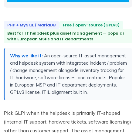
PHP + MySQL / MariaDB
Free / open-source (GPLv3)
Best for: IT helpdesk plus asset management — popular
with European MSPs and IT departments
Why we like it:
An open-source IT asset management
and helpdesk system with integrated incident / problem
/ change management alongside inventory tracking for
IT hardware, software licenses, and contracts. Popular
in European MSP and IT department deployments.
GPLv3 license. ITIL alignment built in.
Pick GLPI when the helpdesk is primarily IT-shaped
(internal IT support, hardware tickets, software licensing)
rather than customer support. The asset management