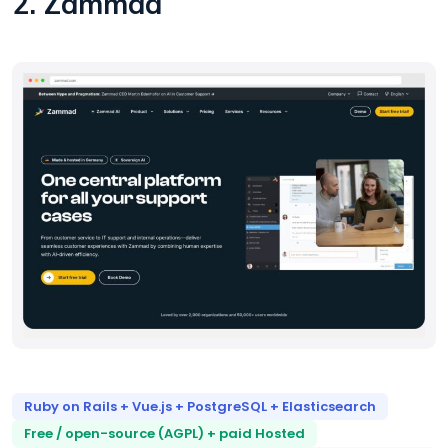
2. Zammad
Ruby on Rails + Vue.js + PostgreSQL + Elasticsearch
Free / open-source (AGPL) + paid Hosted