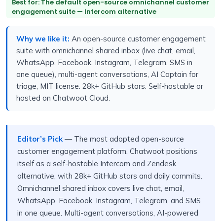
Best for: The default open-source omnichannel customer
engagement suite — Intercom alternative
Why we like it:
An open-source customer engagement
suite with omnichannel shared inbox (live chat, email,
WhatsApp, Facebook, Instagram, Telegram, SMS in
one queue), multi-agent conversations, AI Captain for
triage, MIT license. 28k+ GitHub stars. Self-hostable or
hosted on Chatwoot Cloud.
Editor’s Pick
— The most adopted open-source
customer engagement platform. Chatwoot positions
itself as a self-hostable Intercom and Zendesk
alternative, with 28k+ GitHub stars and daily commits.
Omnichannel shared inbox covers live chat, email,
WhatsApp, Facebook, Instagram, Telegram, and SMS
in one queue. Multi-agent conversations, AI-powered