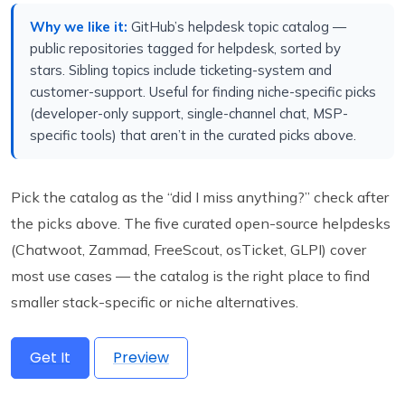
Why we like it:
GitHub’s helpdesk topic catalog —
public repositories tagged for helpdesk, sorted by
stars. Sibling topics include ticketing-system and
customer-support. Useful for finding niche-specific picks
(developer-only support, single-channel chat, MSP-
specific tools) that aren’t in the curated picks above.
Pick the catalog as the “did I miss anything?” check after
the picks above. The five curated open-source helpdesks
(Chatwoot, Zammad, FreeScout, osTicket, GLPI) cover
most use cases — the catalog is the right place to find
smaller stack-specific or niche alternatives.
Get It
Preview