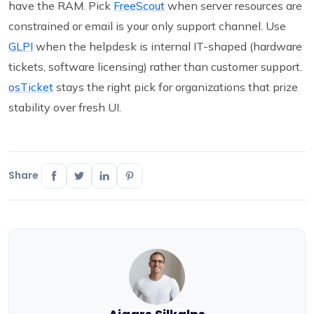
have the RAM. Pick
FreeScout
when server resources are
constrained or email is your only support channel. Use
GLPI
when the helpdesk is internal IT-shaped (hardware
tickets, software licensing) rather than customer support.
osTicket
stays the right pick for organizations that prize
stability over fresh UI.
Share