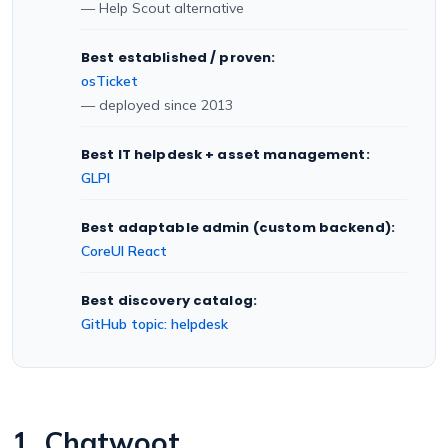
— Help Scout alternative
Best established / proven:
osTicket
— deployed since 2013
Best IT helpdesk + asset management:
GLPI
Best adaptable admin (custom backend):
CoreUI React
Best discovery catalog:
GitHub topic: helpdesk
1. Chatwoot