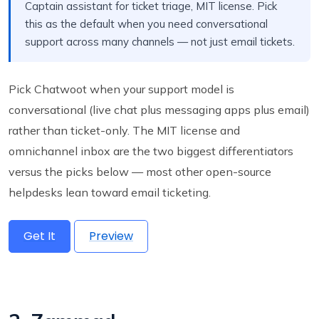
Captain assistant for ticket triage, MIT license. Pick
this as the default when you need conversational
support across many channels — not just email tickets.
Pick Chatwoot when your support model is
conversational (live chat plus messaging apps plus email)
rather than ticket-only. The MIT license and
omnichannel inbox are the two biggest differentiators
versus the picks below — most other open-source
helpdesks lean toward email ticketing.
Get It
Preview