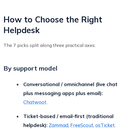
How to Choose the Right
Helpdesk
The 7 picks split along three practical axes:
By support model
Conversational / omnichannel (live chat
plus messaging apps plus email):
Chatwoot
.
Ticket-based / email-first (traditional
helpdesk):
Zammad
,
FreeScout
,
osTicket
.