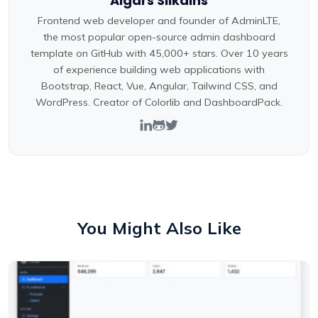
Aigars Silkalns
Frontend web developer and founder of AdminLTE,
the most popular open-source admin dashboard
template on GitHub with 45,000+ stars. Over 10 years
of experience building web applications with
Bootstrap, React, Vue, Angular, Tailwind CSS, and
WordPress. Creator of Colorlib and DashboardPack.
You Might Also Like