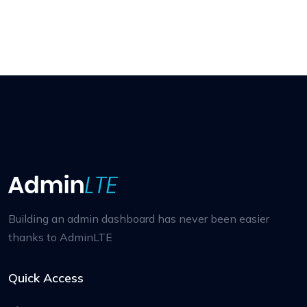
Building an admin dashboard has never been easier
thanks to AdminLTE
Quick Access