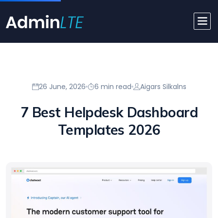
26 June, 2026
6 min read
Aigars Silkalns
7 Best Helpdesk Dashboard
Templates 2026