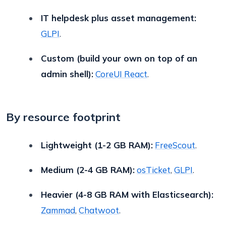
IT helpdesk plus asset management:
GLPI
.
Custom (build your own on top of an
admin shell):
CoreUI React
.
By resource footprint
Lightweight (1-2 GB RAM):
FreeScout
.
Medium (2-4 GB RAM):
osTicket
,
GLPI
.
Heavier (4-8 GB RAM with Elasticsearch):
Zammad
,
Chatwoot
.