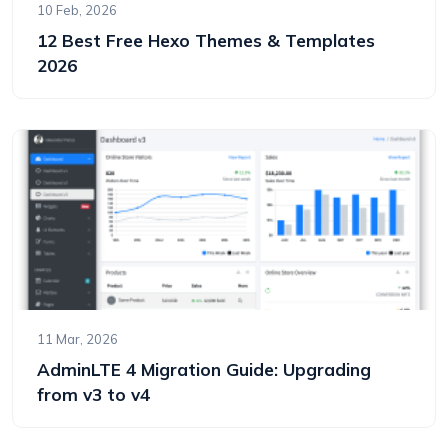
10 Feb, 2026
12 Best Free Hexo Themes & Templates
2026
11 Mar, 2026
AdminLTE 4 Migration Guide: Upgrading
from v3 to v4