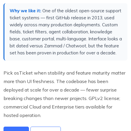
Why we like it:
One of the oldest open-source support
ticket systems — first GitHub release in 2013, used
widely across many production deployments. Custom
fields, ticket filters, agent collaboration, knowledge
base, customer portal, multi-language. Interface looks a
bit dated versus Zammad / Chatwoot, but the feature
set has been proven in production for over a decade.
Pick osTicket when stability and feature maturity matter
more than UI freshness. The codebase has been
deployed at scale for over a decade — fewer surprise
breaking changes than newer projects. GPLv2 license;
commercial Cloud and Enterprise tiers available for
hosted operation.