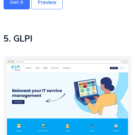
Get It
Preview
5. GLPI