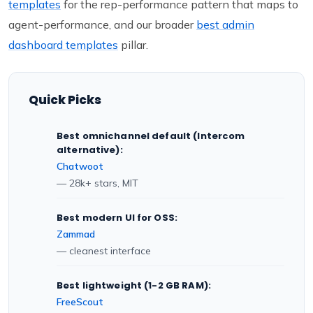
templates
for the rep-performance pattern that maps to
agent-performance, and our broader
best admin
dashboard templates
pillar.
Quick Picks
Best omnichannel default (Intercom
alternative):
Chatwoot
— 28k+ stars, MIT
Best modern UI for OSS:
Zammad
— cleanest interface
Best lightweight (1-2 GB RAM):
FreeScout