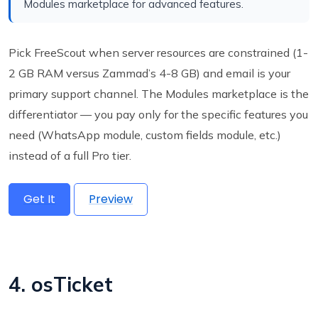
Modules marketplace for advanced features.
Pick FreeScout when server resources are constrained (1-
2 GB RAM versus Zammad’s 4-8 GB) and email is your
primary support channel. The Modules marketplace is the
differentiator — you pay only for the specific features you
need (WhatsApp module, custom fields module, etc.)
instead of a full Pro tier.
Get It
Preview
4. osTicket