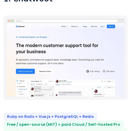
Ruby on Rails + Vue.js + PostgreSQL + Redis
Free / open-source (MIT) + paid Cloud / Self-hosted Pro