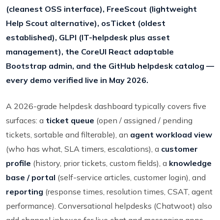
(cleanest OSS interface), FreeScout (lightweight
Help Scout alternative), osTicket (oldest
established), GLPI (IT-helpdesk plus asset
management), the CoreUI React adaptable
Bootstrap admin, and the GitHub helpdesk catalog —
every demo verified live in May 2026.
A 2026-grade helpdesk dashboard typically covers five
surfaces: a
ticket queue
(open / assigned / pending
tickets, sortable and filterable), an
agent workload view
(who has what, SLA timers, escalations), a
customer
profile
(history, prior tickets, custom fields), a
knowledge
base / portal
(self-service articles, customer login), and
reporting
(response times, resolution times, CSAT, agent
performance). Conversational helpdesks (Chatwoot) also