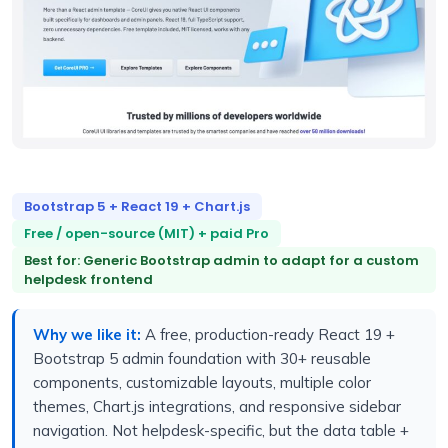
Bootstrap 5 + React 19 + Chart.js
Free / open-source (MIT) + paid Pro
Best for: Generic Bootstrap admin to adapt for a custom
helpdesk frontend
Why we like it:
A free, production-ready React 19 +
Bootstrap 5 admin foundation with 30+ reusable
components, customizable layouts, multiple color
themes, Chart.js integrations, and responsive sidebar
navigation. Not helpdesk-specific, but the data table +