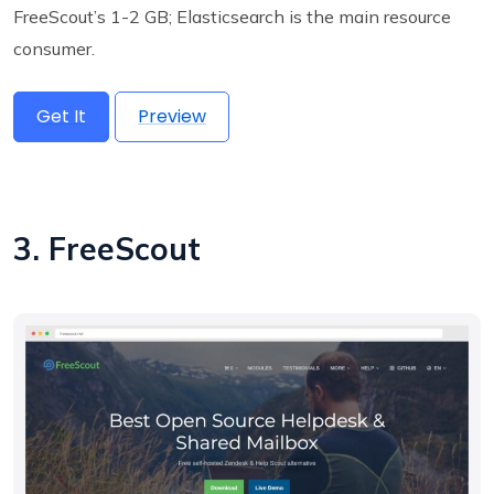
FreeScout’s 1-2 GB; Elasticsearch is the main resource
consumer.
Get It
Preview
3. FreeScout