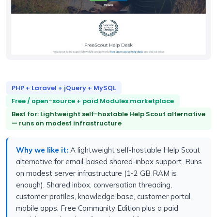
PHP + Laravel + jQuery + MySQL
Free / open-source + paid Modules marketplace
Best for: Lightweight self-hostable Help Scout alternative
— runs on modest infrastructure
Why we like it:
A lightweight self-hostable Help Scout
alternative for email-based shared-inbox support. Runs
on modest server infrastructure (1-2 GB RAM is
enough). Shared inbox, conversation threading,
customer profiles, knowledge base, customer portal,
mobile apps. Free Community Edition plus a paid