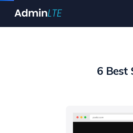
6 Best