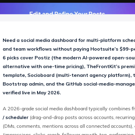
Need a social media dashboard for multi-platform sche
and team workflows without paying Hootsuite’s $99-p
6 picks cover Postiz (the modern AI-powered open-sour
alternative with one-time pricing), TheFrontKit’s premi
template, Socioboard (multi-tenant agency platform), 
Bootstrap admin, and the GitHub social-media-manag
verified live in May 2026.
A 2026-grade social media dashboard typically combines fi
/ scheduler
(drag-and-drop posts across accounts, recurring
(DMs, comments, mentions across all connected accounts),
(impressions, clicks, reach, follower growth, top-performing