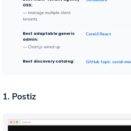
OSS:
— manage multiple client
tenants
Best adaptable generic
CoreUI React
admin:
— Chart.js wired up
Best discovery catalog:
GitHub topic: social-
1. Postiz