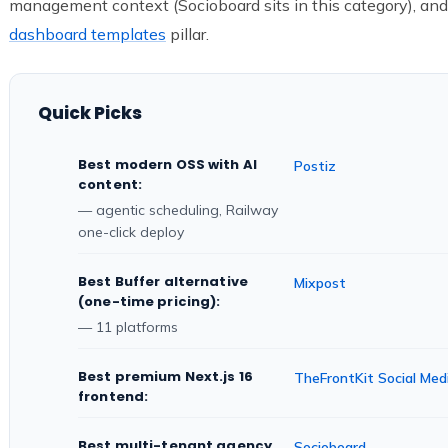
management context (Socioboard sits in this category), and
dashboard templates
pillar.
Quick Picks
Best modern OSS with AI
Postiz
content:
— agentic scheduling, Railway
one-click deploy
Best Buffer alternative
Mixpost
(one-time pricing):
— 11 platforms
Best premium Next.js 16
TheFrontKit Social Med
frontend:
Best multi-tenant agency
Socioboard