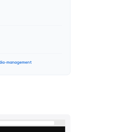
media-management