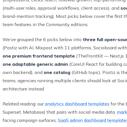
(multi-user roles, approval workflows, client access), and
soc
brand-mention tracking). Most picks below cover the first t
team features in the Community editions.
We’ve grouped the 6 picks below into
three full open-sou
(Postiz with AI, Mixpost with 11 platforms, Socioboard wit
one premium frontend template
(TheFrontKit — Next.js 1
one adaptable generic admin
(CoreUI React for building c
own backend), and
one catalog
(GitHub topic). Postiz is th
teams; agencies running multiple clients should look at Soc
architecture instead.
Related reading: our
analytics dashboard templates
for the 
Superset, Metabase) that pairs with social media data,
mark
facing campaign surfaces,
SaaS admin dashboard template