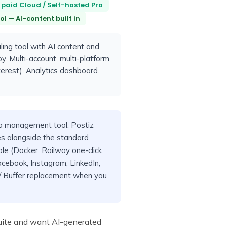
 paid Cloud / Self-hosted Pro
l — AI-content built in
ing tool with AI content and
y. Multi-account, multi-platform
terest). Analytics dashboard.
 management tool. Postiz
s alongside the standard
ble (Docker, Railway one-click
acebook, Instagram, LinkedIn,
e / Buffer replacement when you
tsuite and want AI-generated