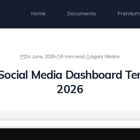
Home
Documents
Premium
24 June, 2026
5 min read
Aigars Silkalns
 Social Media Dashboard Te
2026