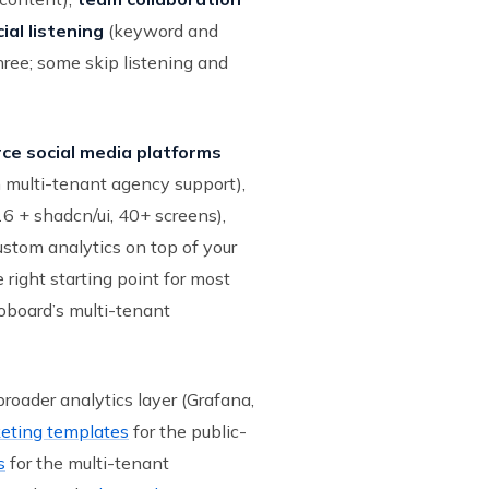
ial listening
(keyword and
hree; some skip listening and
rce social media platforms
h multi-tenant agency support),
6 + shadcn/ui, 40+ screens),
ustom analytics on top of your
e right starting point for most
ioboard’s multi-tenant
broader analytics layer (Grafana,
eting templates
for the public-
s
for the multi-tenant