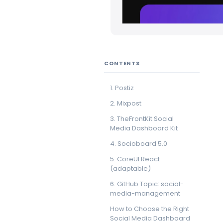
CONTENTS
1. Postiz
2. Mixpost
3. TheFrontKit Social
Media Dashboard Kit
4. Socioboard 5.0
5. CoreUI React
(adaptable)
6. GitHub Topic: social-
media-management
How to Choose the Right
Social Media Dashboard