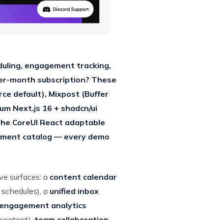
duling, engagement tracking,
er-month subscription? These
ce default), Mixpost (Buffer
um Next.js 16 + shadcn/ui
the CoreUI React adaptable
ement catalog — every demo
ve surfaces: a
content calendar
 schedules), a
unified inbox
engagement analytics
 content),
team collaboration