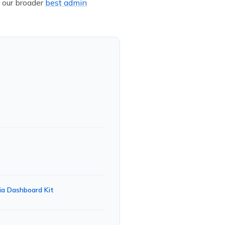
 our broader
best admin
ia Dashboard Kit