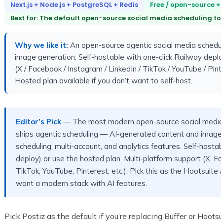
Next.js + Node.js + PostgreSQL + Redis
Free / open-source +
Best for: The default open-source social media scheduling too
Why we like it:
An open-source agentic social media schedul
image generation. Self-hostable with one-click Railway deplo
(X / Facebook / Instagram / LinkedIn / TikTok / YouTube / Pin
Hosted plan available if you don’t want to self-host.
Editor’s Pick
— The most modern open-source social media
ships agentic scheduling — AI-generated content and image
scheduling, multi-account, and analytics features. Self-hosta
deploy) or use the hosted plan. Multi-platform support (X, F
TikTok, YouTube, Pinterest, etc.). Pick this as the Hootsuit
want a modern stack with AI features.
Pick Postiz as the default if you’re replacing Buffer or Hoo