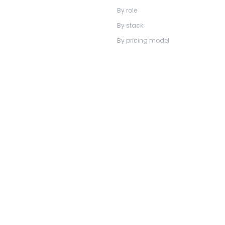
By role
By stack
By pricing model