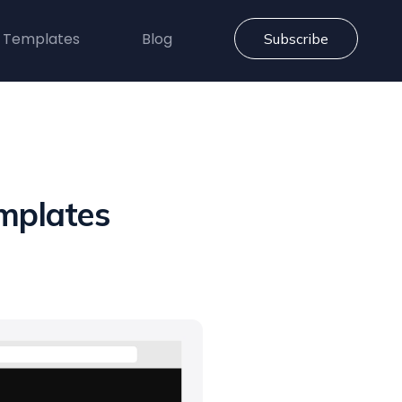
 Templates
Blog
Subscribe
mplates