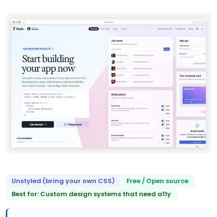
Unstyled (bring your own CSS)
Free / Open source
Best for: Custom design systems that need a11y