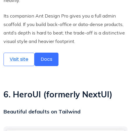
heavily.
Its companion Ant Design Pro gives you a full admin
scaffold. If you build back-office or data-dense products,
antd’s depth is hard to beat; the trade-off is a distinctive
visual style and heavier footprint.
Visit site
Docs
6. HeroUI (formerly NextUI)
Beautiful defaults on Tailwind