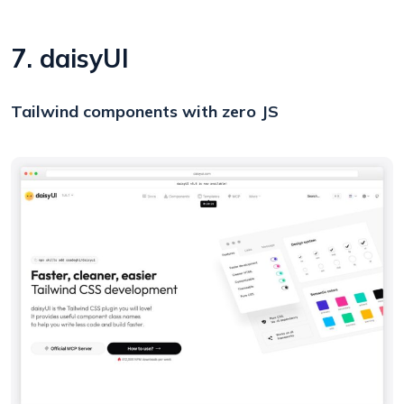
7. daisyUI
Tailwind components with zero JS