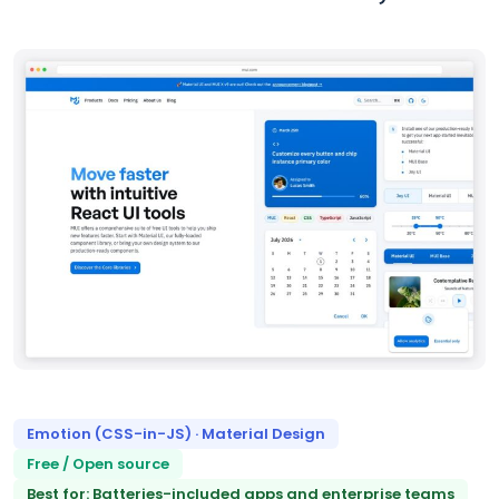
Emotion (CSS-in-JS) · Material Design
Free / Open source
Best for: Batteries-included apps and enterprise teams