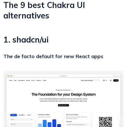
The 9 best Chakra UI
alternatives
1. shadcn/ui
The de facto default for new React apps