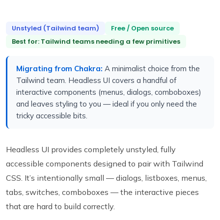
Unstyled (Tailwind team)
Free / Open source
Best for: Tailwind teams needing a few primitives
Migrating from Chakra:
A minimalist choice from the
Tailwind team. Headless UI covers a handful of
interactive components (menus, dialogs, comboboxes)
and leaves styling to you — ideal if you only need the
tricky accessible bits.
Headless UI provides completely unstyled, fully
accessible components designed to pair with Tailwind
CSS. It’s intentionally small — dialogs, listboxes, menus,
tabs, switches, comboboxes — the interactive pieces
that are hard to build correctly.