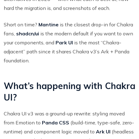
hard the migration is, and screenshots of each.
Short on time?
Mantine
is the closest drop-in for Chakra
fans,
shadcn/ui
is the modern default if you want to own
your components, and
Park UI
is the most “Chakra-
adjacent” path since it shares Chakra v3’s Ark + Panda
foundation.
What’s happening with Chakra
UI?
Chakra UI v3 was a ground-up rewrite: styling moved
from Emotion to
Panda CSS
(build-time, type-safe, zero-
runtime) and component logic moved to
Ark UI
(headless