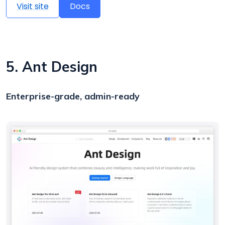
Visit site
Docs
5. Ant Design
Enterprise-grade, admin-ready