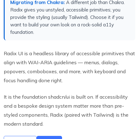
Migrating from Chakra:
A different job than Chakra.
Radix gives you unstyled, accessible primitives; you
provide the styling (usually Tailwind). Choose it if you
want to build your own look on a rock-solid a11y
foundation.
Radix UI is a headless library of accessible primitives that
align with WAI-ARIA guidelines — menus, dialogs,
popovers, comboboxes, and more, with keyboard and
focus handling done right.
It is the foundation shadcn/ui is built on. If accessibility
and a bespoke design system matter more than pre-
styled components, Radix (paired with Tailwind) is the
modern standard.