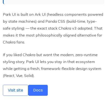
Park UI is built on Ark UI (headless components powered
by state machines) and Panda CSS (build-time, type-
safe styling) — the exact stack Chakra v3 adopted. That
makes it the most philosophically aligned alternative for
Chakra fans.
If you liked Chakra but want the modern, zero-runtime
styling story, Park UI lets you stay in that ecosystem
while getting a fresh, framework-flexible design system
(React, Vue, Solid).
Visit site
Docs