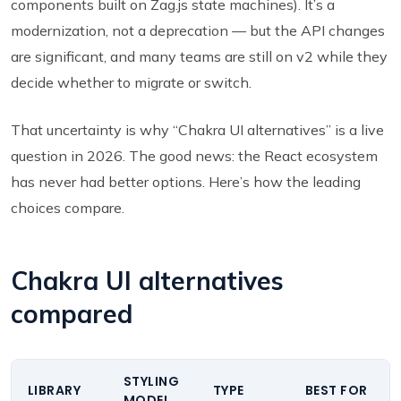
components built on Zag.js state machines). It’s a
modernization, not a deprecation — but the API changes
are significant, and many teams are still on v2 while they
decide whether to migrate or switch.
That uncertainty is why “Chakra UI alternatives” is a live
question in 2026. The good news: the React ecosystem
has never had better options. Here’s how the leading
choices compare.
Chakra UI alternatives
compared
STYLING
LIBRARY
TYPE
BEST FOR
MODEL