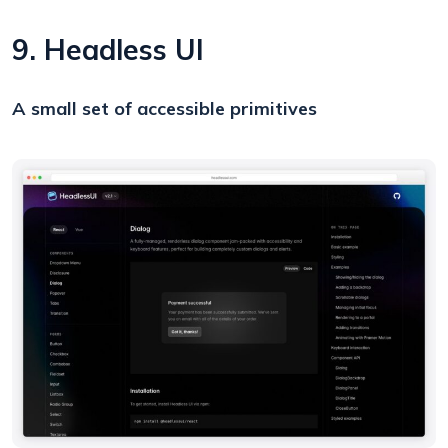
9. Headless UI
A small set of accessible primitives