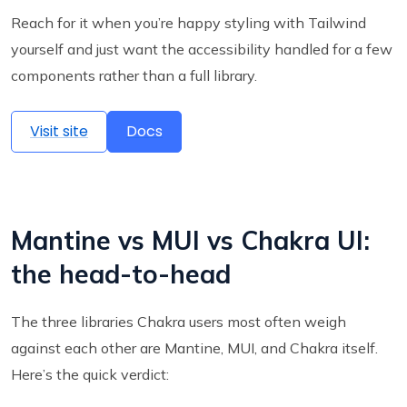
Reach for it when you’re happy styling with Tailwind
yourself and just want the accessibility handled for a few
components rather than a full library.
Visit site
Docs
Mantine vs MUI vs Chakra UI:
the head-to-head
The three libraries Chakra users most often weigh
against each other are Mantine, MUI, and Chakra itself.
Here’s the quick verdict: