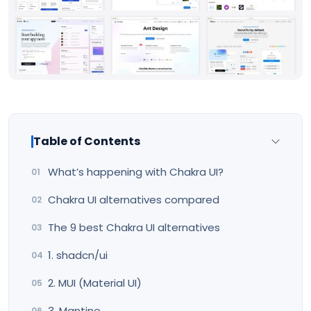
Table of Contents
What’s happening with Chakra UI?
Chakra UI alternatives compared
The 9 best Chakra UI alternatives
1. shadcn/ui
2. MUI (Material UI)
3. Mantine