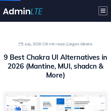
1 July, 2026
8 min read
Aigars Silkalns
9 Best Chakra UI Alternatives in
2026 (Mantine, MUI, shadcn &
More)