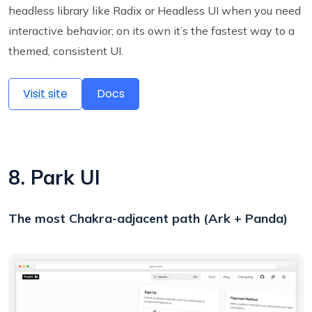
headless library like Radix or Headless UI when you need
interactive behavior; on its own it’s the fastest way to a
themed, consistent UI.
Visit site
Docs
8. Park UI
The most Chakra-adjacent path (Ark + Panda)