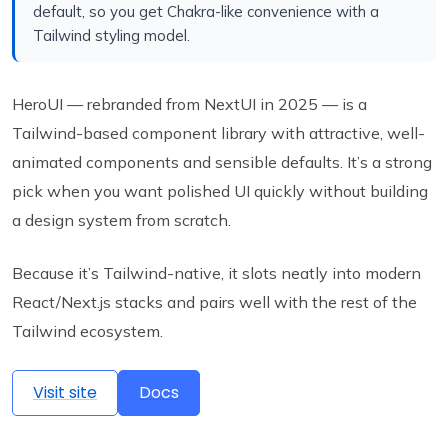
default, so you get Chakra-like convenience with a
Tailwind styling model.
HeroUI — rebranded from NextUI in 2025 — is a
Tailwind-based component library with attractive, well-
animated components and sensible defaults. It’s a strong
pick when you want polished UI quickly without building
a design system from scratch.
Because it’s Tailwind-native, it slots neatly into modern
React/Next.js stacks and pairs well with the rest of the
Tailwind ecosystem.
Visit site
Docs