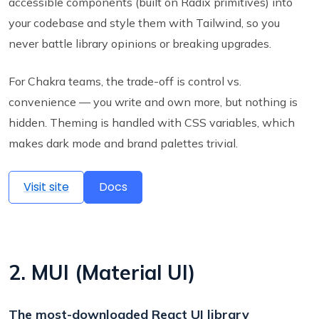
accessible components (built on Radix primitives) into
your codebase and style them with Tailwind, so you
never battle library opinions or breaking upgrades.
For Chakra teams, the trade-off is control vs.
convenience — you write and own more, but nothing is
hidden. Theming is handled with CSS variables, which
makes dark mode and brand palettes trivial.
Visit site
Docs
2. MUI (Material UI)
The most-downloaded React UI library