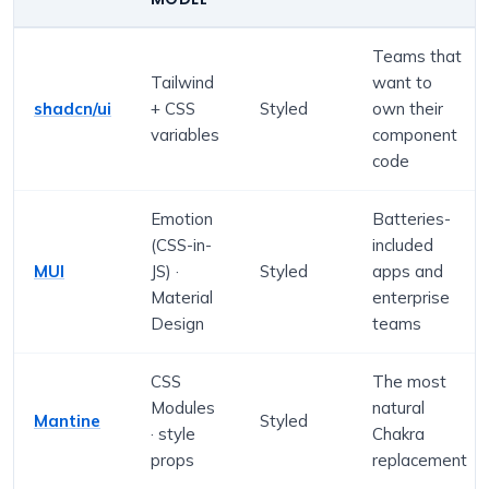
Teams that
Tailwind
want to
shadcn/ui
+ CSS
Styled
own their
variables
component
code
Emotion
Batteries-
(CSS-in-
included
MUI
JS) ·
Styled
apps and
Material
enterprise
Design
teams
CSS
The most
Modules
natural
Mantine
Styled
· style
Chakra
props
replacement