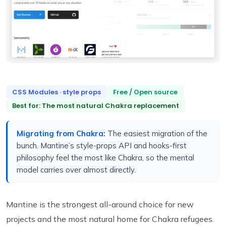
CSS Modules · style props
Free / Open source
Best for: The most natural Chakra replacement
Migrating from Chakra:
The easiest migration of the
bunch. Mantine’s style-props API and hooks-first
philosophy feel the most like Chakra, so the mental
model carries over almost directly.
Mantine is the strongest all-around choice for new
projects and the most natural home for Chakra refugees.