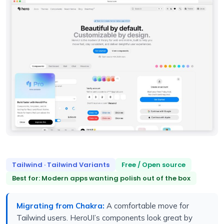
Tailwind · Tailwind Variants
Free / Open source
Best for: Modern apps wanting polish out of the box
Migrating from Chakra:
A comfortable move for
Tailwind users. HeroUI’s components look great by