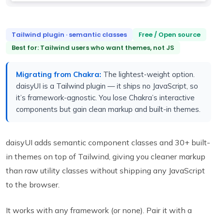
Tailwind plugin · semantic classes
Free / Open source
Best for: Tailwind users who want themes, not JS
Migrating from Chakra:
The lightest-weight option.
daisyUI is a Tailwind plugin — it ships no JavaScript, so
it’s framework-agnostic. You lose Chakra’s interactive
components but gain clean markup and built-in themes.
daisyUI adds semantic component classes and 30+ built-
in themes on top of Tailwind, giving you cleaner markup
than raw utility classes without shipping any JavaScript
to the browser.
It works with any framework (or none). Pair it with a