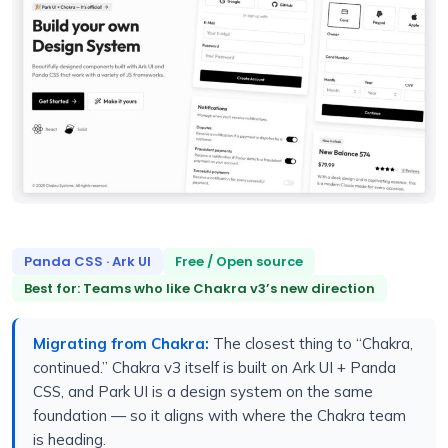
Panda CSS · Ark UI
Free / Open source
Best for: Teams who like Chakra v3’s new direction
Migrating from Chakra:
The closest thing to “Chakra,
continued.” Chakra v3 itself is built on Ark UI + Panda
CSS, and Park UI is a design system on the same
foundation — so it aligns with where the Chakra team
is heading.