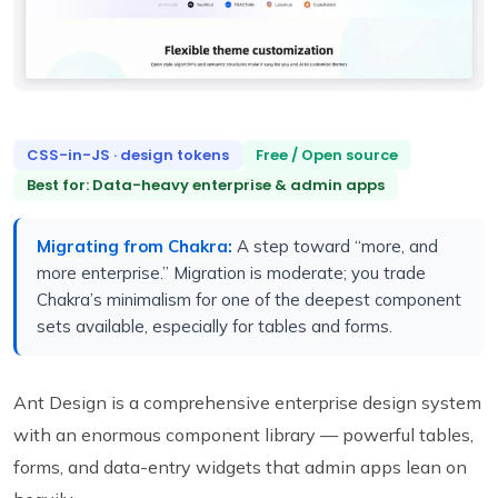
CSS-in-JS · design tokens
Free / Open source
Best for: Data-heavy enterprise & admin apps
Migrating from Chakra:
A step toward “more, and
more enterprise.” Migration is moderate; you trade
Chakra’s minimalism for one of the deepest component
sets available, especially for tables and forms.
Ant Design is a comprehensive enterprise design system
with an enormous component library — powerful tables,
forms, and data-entry widgets that admin apps lean on