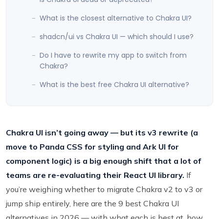
What is the closest alternative to Chakra UI?
shadcn/ui vs Chakra UI — which should I use?
Do I have to rewrite my app to switch from
Chakra?
What is the best free Chakra UI alternative?
Chakra UI isn’t going away — but its v3 rewrite (a
move to Panda CSS for styling and Ark UI for
component logic) is a big enough shift that a lot of
teams are re-evaluating their React UI library.
If
you’re weighing whether to migrate Chakra v2 to v3 or
jump ship entirely, here are the 9 best Chakra UI
alternatives in 2026 — with what each is best at, how