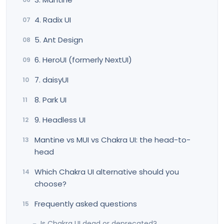
4. Radix UI
5. Ant Design
6. HeroUI (formerly NextUI)
7. daisyUI
8. Park UI
9. Headless UI
Mantine vs MUI vs Chakra UI: the head-to-
head
Which Chakra UI alternative should you
choose?
Frequently asked questions
Is Chakra UI dead or deprecated?