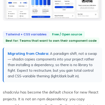
Tailwind + CSS variables
Free / Open source
Best for: Teams that want to own their component code
Migrating from Chakra:
A paradigm shift, not a swap
— shadcn copies components into your project rather
than installing a dependency, so there is no library to
fight. Expect to restructure, but you gain total control
and CSS-variable theming (light/dark built in).
shadcn/ui has become the default choice for new React
projects. It is not an npm dependency: you copy