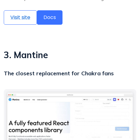
Visit site
Docs
3. Mantine
The closest replacement for Chakra fans