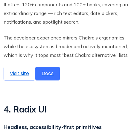
It offers 120+ components and 100+ hooks, covering an
extraordinary range — rich text editors, date pickers,
notifications, and spotlight search.
The developer experience mirrors Chakra’s ergonomics
while the ecosystem is broader and actively maintained,
which is why it tops most “best Chakra alternative” lists.
Visit site
Docs
4. Radix UI
Headless, accessibility-first primitives