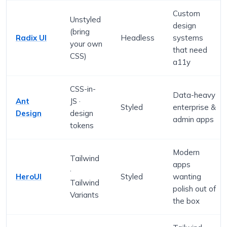
Custom
Unstyled
design
(bring
Radix UI
Headless
systems
your own
that need
CSS)
a11y
CSS-in-
Data-heavy
Ant
JS ·
Styled
enterprise &
Design
design
admin apps
tokens
Modern
Tailwind
apps
·
HeroUI
Styled
wanting
Tailwind
polish out of
Variants
the box