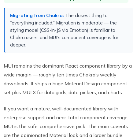
Migrating from Chakra:
The closest thing to
“everything included.” Migration is moderate — the
styling model (CSS-in-JS via Emotion) is familiar to
Chakra users, and MUI’s component coverage is far
deeper.
MUI remains the dominant React component library by a
wide margin — roughly ten times Chakra’s weekly
downloads. It ships a huge Material Design component
set plus MUI X for data grids, date pickers, and charts.
If you want a mature, well-documented library with
enterprise support and near-total component coverage,
MUI is the safe, comprehensive pick. The main caveats
are the opinionated Material look and a larger bundle.