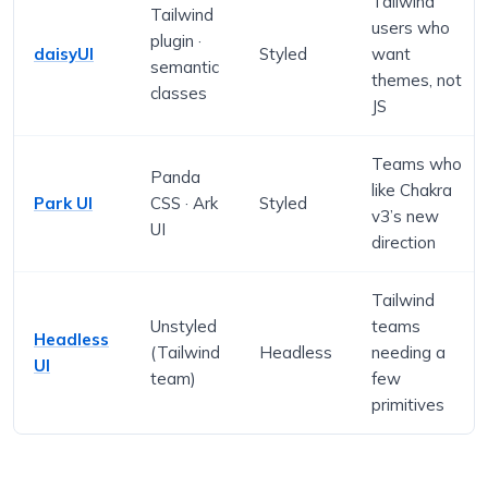
Tailwind
Tailwind
users who
plugin ·
daisyUI
Styled
want
semantic
themes, not
classes
JS
Teams who
Panda
like Chakra
Park UI
CSS · Ark
Styled
v3’s new
UI
direction
Tailwind
Unstyled
teams
Headless
(Tailwind
Headless
needing a
UI
team)
few
primitives