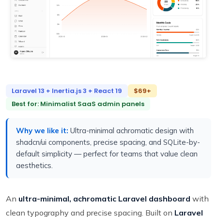
Laravel 13 + Inertia.js 3 + React 19
$69+
Best for: Minimalist SaaS admin panels
Why we like it:
Ultra-minimal achromatic design with
shadcn/ui components, precise spacing, and SQLite-by-
default simplicity — perfect for teams that value clean
aesthetics.
An
ultra-minimal, achromatic Laravel dashboard
with
clean typography and precise spacing. Built on
Laravel