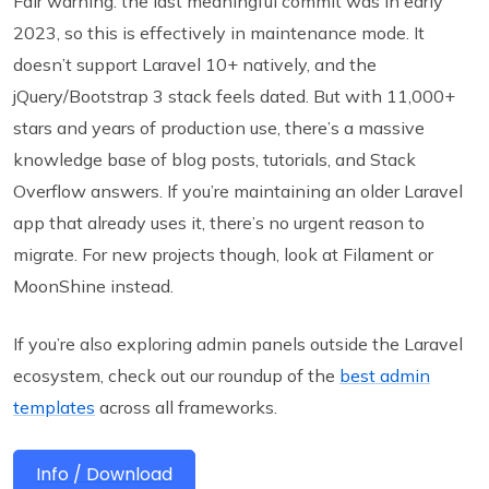
Fair warning: the last meaningful commit was in early
2023, so this is effectively in maintenance mode. It
doesn’t support Laravel 10+ natively, and the
jQuery/Bootstrap 3 stack feels dated. But with 11,000+
stars and years of production use, there’s a massive
knowledge base of blog posts, tutorials, and Stack
Overflow answers. If you’re maintaining an older Laravel
app that already uses it, there’s no urgent reason to
migrate. For new projects though, look at Filament or
MoonShine instead.
If you’re also exploring admin panels outside the Laravel
ecosystem, check out our roundup of the
best admin
templates
across all frameworks.
Info / Download