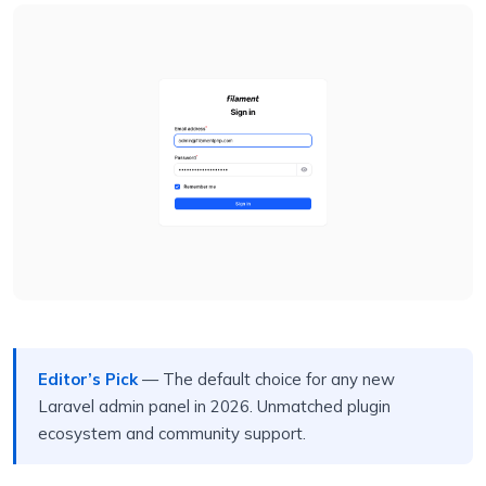
Editor’s Pick
— The default choice for any new
Laravel admin panel in 2026. Unmatched plugin
ecosystem and community support.