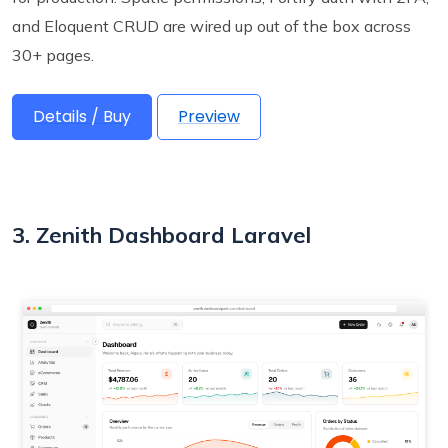
and Eloquent CRUD are wired up out of the box across
30+ pages.
Details / Buy
Preview
3. Zenith Dashboard Laravel