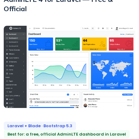
Official
Laravel + Blade · Bootstrap 5.3
Best for: a free, official AdminLTE dashboard in Laravel