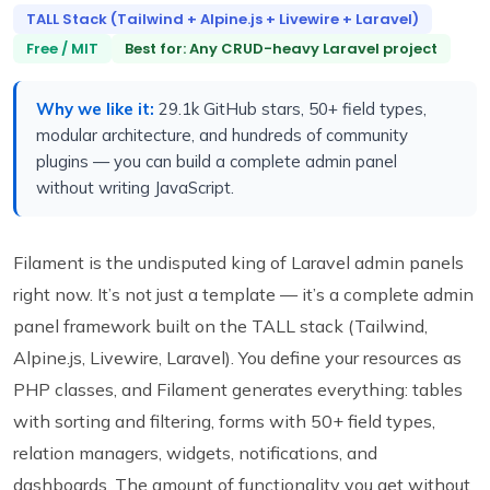
TALL Stack (Tailwind + Alpine.js + Livewire + Laravel)
Free / MIT
Best for: Any CRUD-heavy Laravel project
Why we like it:
29.1k GitHub stars, 50+ field types,
modular architecture, and hundreds of community
plugins — you can build a complete admin panel
without writing JavaScript.
Filament is the undisputed king of Laravel admin panels
right now. It’s not just a template — it’s a complete admin
panel framework built on the TALL stack (Tailwind,
Alpine.js, Livewire, Laravel). You define your resources as
PHP classes, and Filament generates everything: tables
with sorting and filtering, forms with 50+ field types,
relation managers, widgets, notifications, and
dashboards. The amount of functionality you get without