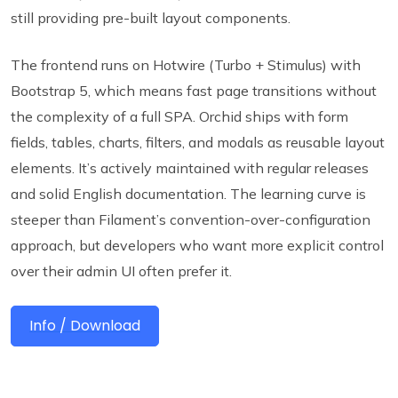
still providing pre-built layout components.
The frontend runs on Hotwire (Turbo + Stimulus) with
Bootstrap 5, which means fast page transitions without
the complexity of a full SPA. Orchid ships with form
fields, tables, charts, filters, and modals as reusable layout
elements. It’s actively maintained with regular releases
and solid English documentation. The learning curve is
steeper than Filament’s convention-over-configuration
approach, but developers who want more explicit control
over their admin UI often prefer it.
Info / Download