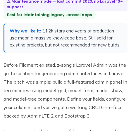
⚠ Maintenance mode — last commit 2023, no Laravel 10+
support
Best for: Maintaining legacy Laravel apps
Why we like it:
11.2k stars and years of production
use mean a massive knowledge base. Still solid for
existing projects, but not recommended for new builds.
Before Filament existed, z-song’s Laravel Admin was the
go-to solution for generating admin interfaces in Laravel.
The pitch was simple: build a full-featured admin panel in
ten minutes using model-grid, model-form, model-show,
and model-tree components. Define your fields, configure
your columns, and you’ve got a working CRUD interface
backed by AdminLTE 2 and Bootstrap 3.