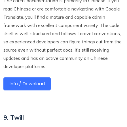
The catch: documentation is primarily in Chinese. If you
read Chinese or are comfortable navigating with Google
Translate, you’ll find a mature and capable admin
framework with excellent component variety. The code
itself is well-structured and follows Laravel conventions,
so experienced developers can figure things out from the
source even without perfect docs. It’s still receiving
updates and has an active community on Chinese
developer platforms.
Info / Download
9. Twill