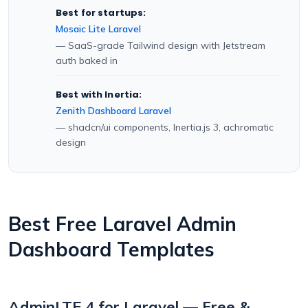
Best for startups:
Mosaic Lite Laravel
— SaaS-grade Tailwind design with Jetstream
auth baked in
Best with Inertia:
Zenith Dashboard Laravel
— shadcn/ui components, Inertia.js 3, achromatic
design
Best Free Laravel Admin
Dashboard Templates
AdminLTE 4 for Laravel — Free &