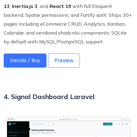
13
,
Inertia.js 3
, and
React 19
with full Eloquent
backend, Spatie permissions, and Fortify auth. Ships 30+
pages including eCommerce CRUD, Analytics, Kanban,
Calendar, and vendored shadcn/ui components. SQLite
by default with MySQL/PostgreSQL support.
Details / Buy
Preview
4. Signal Dashboard Laravel