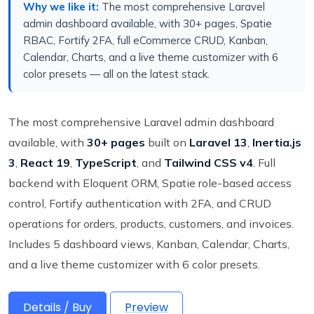
Why we like it:
The most comprehensive Laravel
admin dashboard available, with 30+ pages, Spatie
RBAC, Fortify 2FA, full eCommerce CRUD, Kanban,
Calendar, Charts, and a live theme customizer with 6
color presets — all on the latest stack.
The most comprehensive Laravel admin dashboard
available, with
30+ pages
built on
Laravel 13
,
Inertia.js
3
,
React 19
,
TypeScript
, and
Tailwind CSS v4
. Full
backend with Eloquent ORM, Spatie role-based access
control, Fortify authentication with 2FA, and CRUD
operations for orders, products, customers, and invoices.
Includes 5 dashboard views, Kanban, Calendar, Charts,
and a live theme customizer with 6 color presets.
Details / Buy
Preview