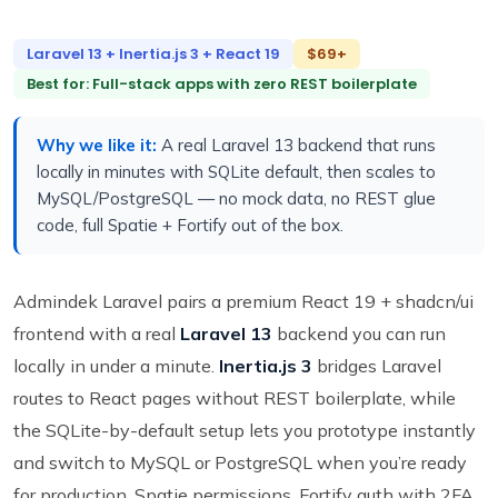
Laravel 13 + Inertia.js 3 + React 19
$69+
Best for: Full-stack apps with zero REST boilerplate
Why we like it:
A real Laravel 13 backend that runs
locally in minutes with SQLite default, then scales to
MySQL/PostgreSQL — no mock data, no REST glue
code, full Spatie + Fortify out of the box.
Admindek Laravel pairs a premium React 19 + shadcn/ui
frontend with a real
Laravel 13
backend you can run
locally in under a minute.
Inertia.js 3
bridges Laravel
routes to React pages without REST boilerplate, while
the SQLite-by-default setup lets you prototype instantly
and switch to MySQL or PostgreSQL when you’re ready
for production. Spatie permissions, Fortify auth with 2FA,