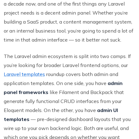
a decade now, and one of the first things any Laravel
project needs is a decent admin panel. Whether you’re
building a SaaS product, a content management system,
or an internal business tool, you’re going to spend a lot of
time in that admin interface — so it better not suck.
The Laravel admin ecosystem is split into two camps. If
you’re looking for broader Laravel frontend options, our
Laravel templates
roundup covers both admin and
application templates. On one side, you have
admin
panel frameworks
like Filament and Backpack that
generate fully functional CRUD interfaces from your
Eloquent models. On the other, you have
admin UI
templates
— pre-designed dashboard layouts that you
wire up to your own backend logic. Both are useful, and
which one you pick depends on whether you want