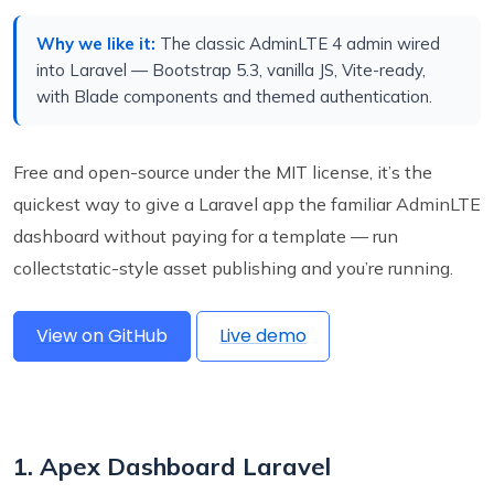
Why we like it:
The classic AdminLTE 4 admin wired
into Laravel — Bootstrap 5.3, vanilla JS, Vite-ready,
with Blade components and themed authentication.
Free and open-source under the MIT license, it’s the
quickest way to give a Laravel app the familiar AdminLTE
dashboard without paying for a template — run
collectstatic-style asset publishing and you’re running.
View on GitHub
Live demo
1. Apex Dashboard Laravel