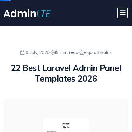
16 July, 2026
18 min read
Aigars Silkalns
22 Best Laravel Admin Panel
Templates 2026