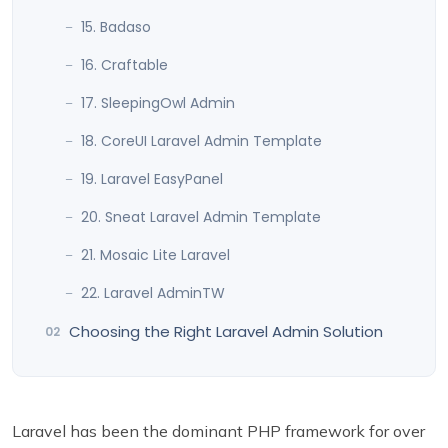
15. Badaso
16. Craftable
17. SleepingOwl Admin
18. CoreUI Laravel Admin Template
19. Laravel EasyPanel
20. Sneat Laravel Admin Template
21. Mosaic Lite Laravel
22. Laravel AdminTW
Choosing the Right Laravel Admin Solution
Laravel has been the dominant PHP framework for over