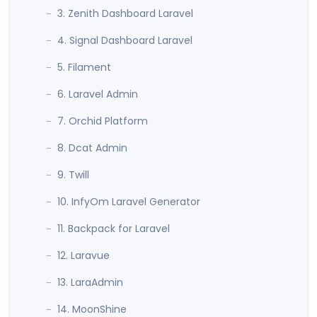
3. Zenith Dashboard Laravel
4. Signal Dashboard Laravel
5. Filament
6. Laravel Admin
7. Orchid Platform
8. Dcat Admin
9. Twill
10. InfyOm Laravel Generator
11. Backpack for Laravel
12. Laravue
13. LaraAdmin
14. MoonShine