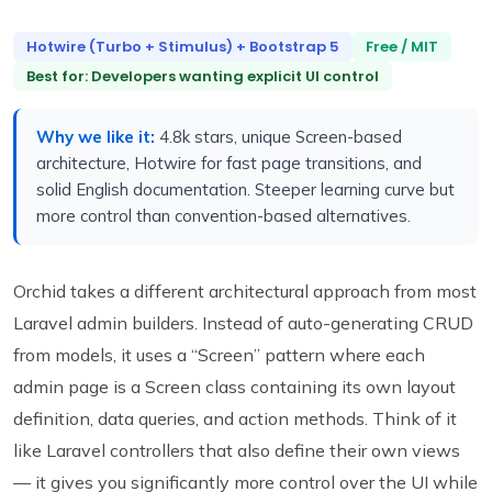
Hotwire (Turbo + Stimulus) + Bootstrap 5
Free / MIT
Best for: Developers wanting explicit UI control
Why we like it:
4.8k stars, unique Screen-based
architecture, Hotwire for fast page transitions, and
solid English documentation. Steeper learning curve but
more control than convention-based alternatives.
Orchid takes a different architectural approach from most
Laravel admin builders. Instead of auto-generating CRUD
from models, it uses a “Screen” pattern where each
admin page is a Screen class containing its own layout
definition, data queries, and action methods. Think of it
like Laravel controllers that also define their own views
— it gives you significantly more control over the UI while