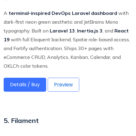
A
terminal-inspired DevOps Laravel dashboard
with
dark-first neon green aesthetic and JetBrains Mono
typography. Built on
Laravel 13
,
Inertia.js 3
, and
React
19
with full Eloquent backend, Spatie role-based access,
and Fortify authentication. Ships 30+ pages with
eCommerce CRUD, Analytics, Kanban, Calendar, and
OKLCh color tokens.
Details / Buy
Preview
5. Filament