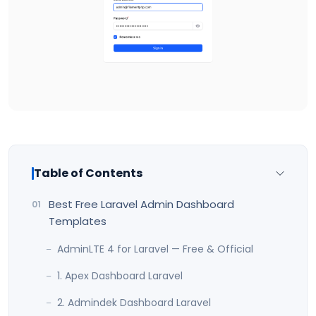
Table of Contents
Best Free Laravel Admin Dashboard
Templates
AdminLTE 4 for Laravel — Free & Official
1. Apex Dashboard Laravel
2. Admindek Dashboard Laravel