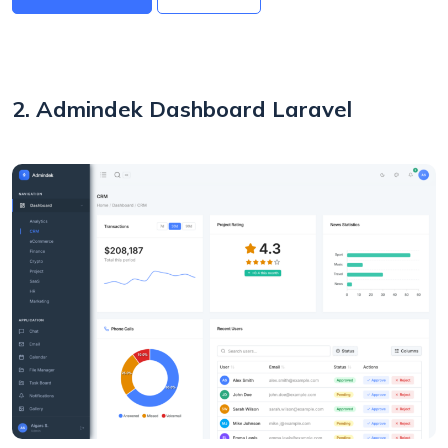
2. Admindek Dashboard Laravel