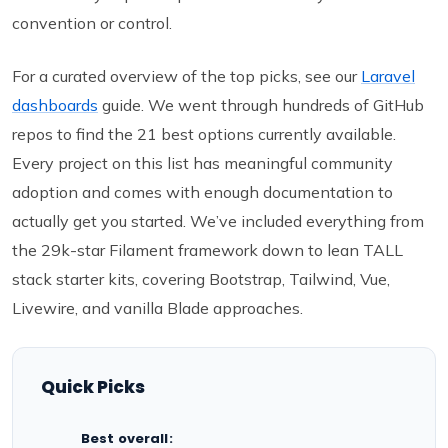
convention or control.
For a curated overview of the top picks, see our
Laravel
dashboards
guide. We went through hundreds of GitHub
repos to find the 21 best options currently available.
Every project on this list has meaningful community
adoption and comes with enough documentation to
actually get you started. We’ve included everything from
the 29k-star Filament framework down to lean TALL
stack starter kits, covering Bootstrap, Tailwind, Vue,
Livewire, and vanilla Blade approaches.
Quick Picks
Best overall: