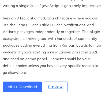
writing a single line of JavaScript is genuinely impressive.
Version 3 brought a modular architecture where you can
use the Form Builder, Table Builder, Notifications, and
Actions packages independently or together. The plugin
ecosystem is thriving too, with hundreds of community
packages adding everything from Kanban boards to map
widgets. If you’re starting a new Laravel project in 2026
and need an admin panel, Filament should be your
default choice unless you have a very specific reason to
go elsewhere.
Info / Download
Preview