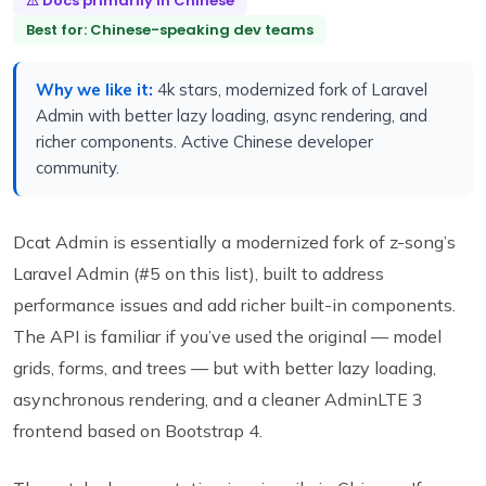
⚠ Docs primarily in Chinese
Best for: Chinese-speaking dev teams
Why we like it:
4k stars, modernized fork of Laravel
Admin with better lazy loading, async rendering, and
richer components. Active Chinese developer
community.
Dcat Admin is essentially a modernized fork of z-song’s
Laravel Admin (#5 on this list), built to address
performance issues and add richer built-in components.
The API is familiar if you’ve used the original — model
grids, forms, and trees — but with better lazy loading,
asynchronous rendering, and a cleaner AdminLTE 3
frontend based on Bootstrap 4.