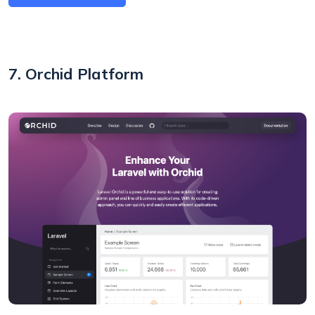
7. Orchid Platform