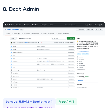
8. Dcat Admin
Laravel 5.5-12 + Bootstrap 4
Free / MIT