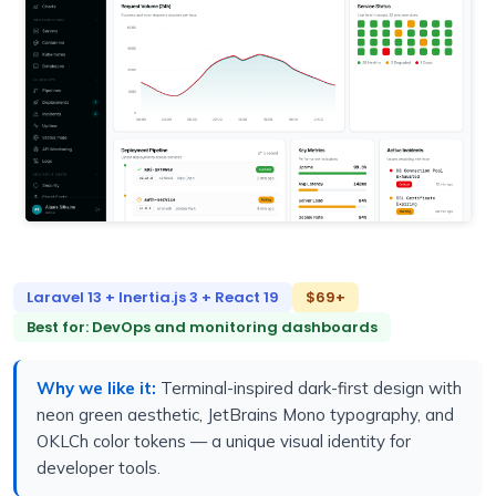
Laravel 13 + Inertia.js 3 + React 19
$69+
Best for: DevOps and monitoring dashboards
Why we like it:
Terminal-inspired dark-first design with
neon green aesthetic, JetBrains Mono typography, and
OKLCh color tokens — a unique visual identity for
developer tools.