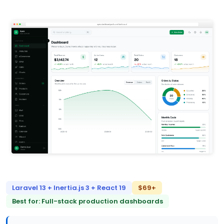
Laravel 13 + Inertia.js 3 + React 19
$69+
Best for: Full-stack production dashboards