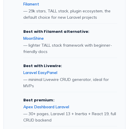
Filament
— 29k stars, TALL stack, plugin ecosystem, the
default choice for new Laravel projects
Best with Filament alternative:
MoonShine
— lighter TALL stack framework with beginner-
friendly docs
Best with Livewire:
Laravel EasyPanel
— minimal Livewire CRUD generator, ideal for
MVPs
Best premium:
Apex Dashboard Laravel
— 30+ pages, Laravel 13 + Inertia + React 19, full
CRUD backend