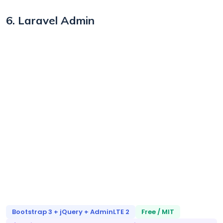
6. Laravel Admin
Bootstrap 3 + jQuery + AdminLTE 2
Free / MIT