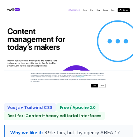
Vue.js + Tailwind CSS
Free / Apache 2.0
Best for: Content-heavy editorial interfaces
Why we like it:
3.9k stars, built by agency AREA 17