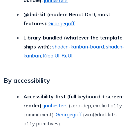
bundle):
janhesters
.
@dnd-kit (modern React DnD, most
features):
Georgegriff
.
Library-bundled (whatever the template
ships with):
shadcn-kanban-board
,
shadcn-
kanban
,
Kibo UI
,
ReUI
.
By accessibility
Accessibility-first (full keyboard + screen-
reader):
janhesters
(zero-dep, explicit a11y
commitment),
Georgegriff
(via @dnd-kit’s
a11y primitives).