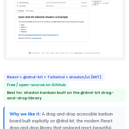
React + @dnd-kit + Tailwind + shadcn/ui (MIT)
Free / open-source on GitHub
Best for: shadcn kanban built on the @dnd-kit drag-
and-drop library
Why we like it:
A drag-and-drop accessible kanban
board built explicitly on @dnd-kit, the modern React
drag-and-drop library that replaced react-beautiful-