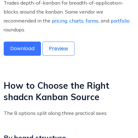
Trades depth-of-kanban for breadth-of-application-
blocks around the kanban. Same vendor we
recommended in the
pricing
,
charts
,
forms
, and
portfolio
roundups.
Download
Preview
How to Choose the Right
shadcn Kanban Source
The 8 options split along three practical axes:
By board structure