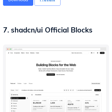
7. shadcn/ui Official Blocks