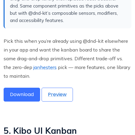
dnd. Same component primitives as the picks above
but with @dnd-kit’s composable sensors, modifiers,
and accessibility features.
Pick this when you’re already using @dnd-kit elsewhere
in your app and want the kanban board to share the
same drag-and-drop primitives. Different trade-off vs.
the zero-dep
janhesters
pick — more features, one library
to maintain.
Download
Preview
5. Kibo UI Kanban