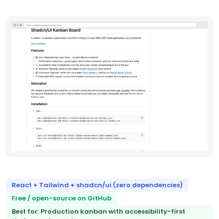
React + Tailwind + shadcn/ui (zero dependencies)
Free / open-source on GitHub
Best for: Production kanban with accessibility-first