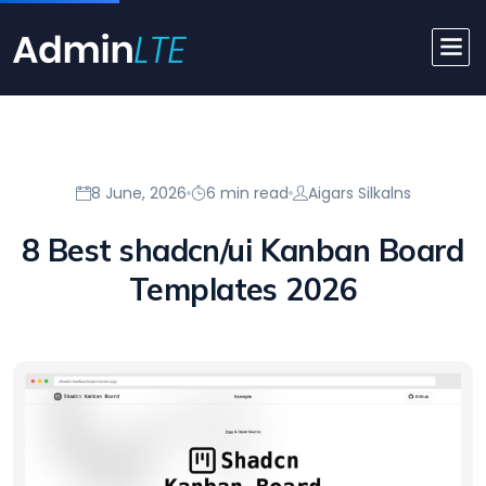
8 June, 2026
6 min read
Aigars Silkalns
8 Best shadcn/ui Kanban Board
Templates 2026