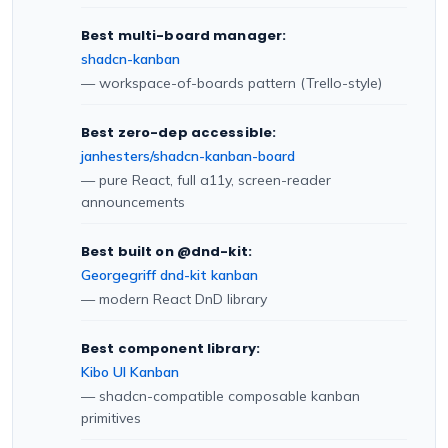
Best multi-board manager:
shadcn-kanban
— workspace-of-boards pattern (Trello-style)
Best zero-dep accessible:
janhesters/shadcn-kanban-board
— pure React, full a11y, screen-reader
announcements
Best built on @dnd-kit:
Georgegriff dnd-kit kanban
— modern React DnD library
Best component library:
Kibo UI Kanban
— shadcn-compatible composable kanban
primitives