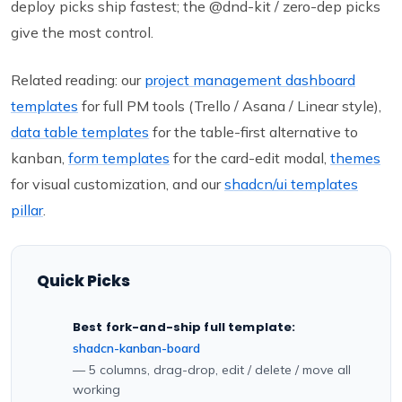
deploy picks ship fastest; the @dnd-kit / zero-dep picks
give the most control.
Related reading: our
project management dashboard
templates
for full PM tools (Trello / Asana / Linear style),
data table templates
for the table-first alternative to
kanban,
form templates
for the card-edit modal,
themes
for visual customization, and our
shadcn/ui templates
pillar
.
Quick Picks
Best fork-and-ship full template:
shadcn-kanban-board
— 5 columns, drag-drop, edit / delete / move all
working