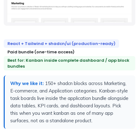
React + Tailwind + shadcn/ui (production-ready)
Paid bundle (one-time access)
Best for: Kanban inside complete dashboard / app block
bundles
Why we like it:
150+ shadcn blocks across Marketing,
E-commerce, and Application categories. Kanban-style
task boards live inside the application bundle alongside
data tables, KPI cards, and dashboard layouts. Pick
this when you want kanban as one of many app
surfaces, not as a standalone product.