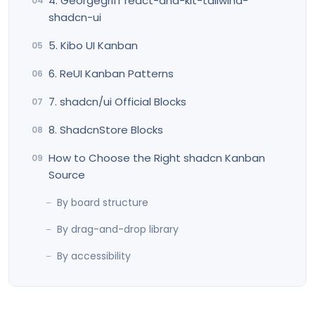
4. Georgegriff react-dnd-kit-tailwind-
shadcn-ui
5. Kibo UI Kanban
6. ReUI Kanban Patterns
7. shadcn/ui Official Blocks
8. ShadcnStore Blocks
How to Choose the Right shadcn Kanban
Source
By board structure
By drag-and-drop library
By accessibility