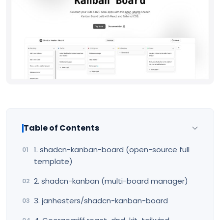
Table of Contents
1. shadcn-kanban-board (open-source full
template)
2. shadcn-kanban (multi-board manager)
3. janhesters/shadcn-kanban-board