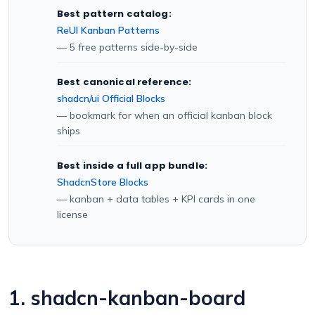
Best pattern catalog:
ReUI Kanban Patterns
— 5 free patterns side-by-side
Best canonical reference:
shadcn/ui Official Blocks
— bookmark for when an official kanban block
ships
Best inside a full app bundle:
ShadcnStore Blocks
— kanban + data tables + KPI cards in one
license
1. shadcn-kanban-board