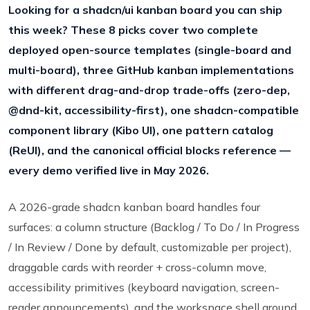
Looking for a shadcn/ui kanban board you can ship
this week? These 8 picks cover two complete
deployed open-source templates (single-board and
multi-board), three GitHub kanban implementations
with different drag-and-drop trade-offs (zero-dep,
@dnd-kit, accessibility-first), one shadcn-compatible
component library (Kibo UI), one pattern catalog
(ReUI), and the canonical official blocks reference —
every demo verified live in May 2026.
A 2026-grade shadcn kanban board handles four
surfaces: a column structure (Backlog / To Do / In Progress
/ In Review / Done by default, customizable per project),
draggable cards with reorder + cross-column move,
accessibility primitives (keyboard navigation, screen-
reader announcements), and the workspace shell around