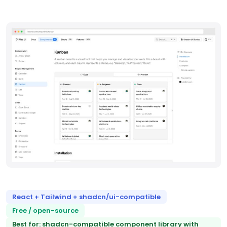
React + Tailwind + shadcn/ui-compatible
Free / open-source
Best for: shadcn-compatible component library with