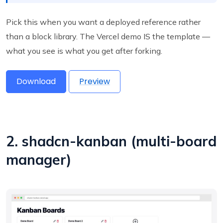
Pick this when you want a deployed reference rather
than a block library. The Vercel demo IS the template —
what you see is what you get after forking.
Download
Preview
2. shadcn-kanban (multi-board
manager)