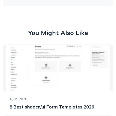
You Might Also Like
4 Jun, 2026
8 Best shadcn/ui Form Templates 2026