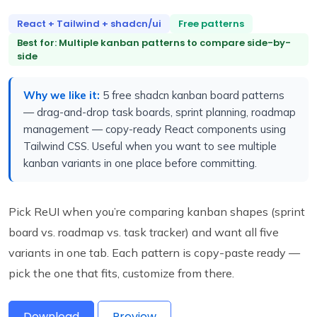
React + Tailwind + shadcn/ui
Free patterns
Best for: Multiple kanban patterns to compare side-by-
side
Why we like it:
5 free shadcn kanban board patterns
— drag-and-drop task boards, sprint planning, roadmap
management — copy-ready React components using
Tailwind CSS. Useful when you want to see multiple
kanban variants in one place before committing.
Pick ReUI when you’re comparing kanban shapes (sprint
board vs. roadmap vs. task tracker) and want all five
variants in one tab. Each pattern is copy-paste ready —
pick the one that fits, customize from there.
Download
Preview