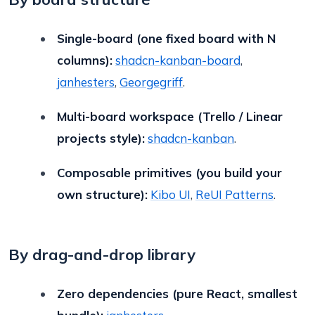
Single-board (one fixed board with N
columns):
shadcn-kanban-board
,
janhesters
,
Georgegriff
.
Multi-board workspace (Trello / Linear
projects style):
shadcn-kanban
.
Composable primitives (you build your
own structure):
Kibo UI
,
ReUI Patterns
.
By drag-and-drop library
Zero dependencies (pure React, smallest