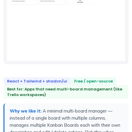
React + Tailwind + shadcn/ui
Free / open-source
Best for: Apps that need multi-board management (like
Trello workspaces)
Why we like it:
A minimal multi-board manager —
instead of a single board with multiple columns,
manages multiple Kanban Boards each with their own