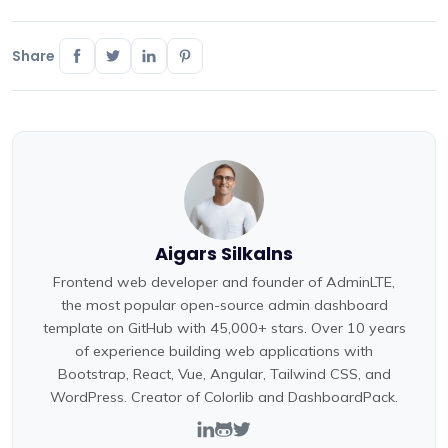
Share
Aigars Silkalns
Frontend web developer and founder of AdminLTE,
the most popular open-source admin dashboard
template on GitHub with 45,000+ stars. Over 10 years
of experience building web applications with
Bootstrap, React, Vue, Angular, Tailwind CSS, and
WordPress. Creator of Colorlib and DashboardPack.