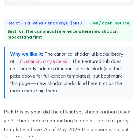
React + Tailwind + shadcn/ui (MIT)
Free / open-source
Best for: The canonical reference where new shadcn
blocks land first
Why we like it:
The canonical shadcn-ui blocks library
at
. The Featured tab does
ui.shadcn.com/blocks
not currently include a kanban-specific block (use the
picks above for full kanban templates), but bookmark
this page — new shadcn blocks land here first as the
maintainers ship them.
Pick this as your “did the official set ship a kanban block
yet?” check before committing to one of the third-party
templates above. As of May 2026 the answer is no, but