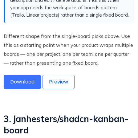
description and edit / delete actions. Pick this when
your app needs the workspace-of-boards pattern
(Trello, Linear projects) rather than a single fixed board.
Different shape from the single-board picks above. Use
this as a starting point when your product wraps multiple
boards — one per project, one per team, one per quarter
— rather than presenting one fixed board.
Download
Preview
3. janhesters/shadcn-kanban-
board