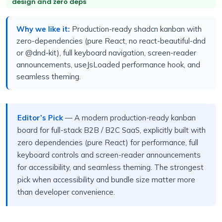
design and zero deps
Why we like it:
Production-ready shadcn kanban with
zero-dependencies (pure React, no react-beautiful-dnd
or @dnd-kit), full keyboard navigation, screen-reader
announcements, useJsLoaded performance hook, and
seamless theming.
Editor’s Pick
— A modern production-ready kanban
board for full-stack B2B / B2C SaaS, explicitly built with
zero dependencies (pure React) for performance, full
keyboard controls and screen-reader announcements
for accessibility, and seamless theming. The strongest
pick when accessibility and bundle size matter more
than developer convenience.