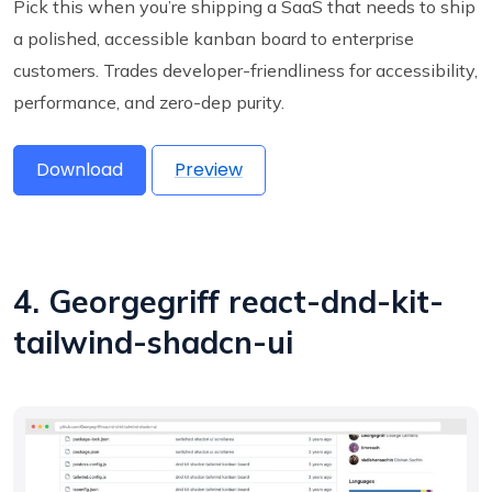
Pick this when you’re shipping a SaaS that needs to ship
a polished, accessible kanban board to enterprise
customers. Trades developer-friendliness for accessibility,
performance, and zero-dep purity.
Download
Preview
4. Georgegriff react-dnd-kit-
tailwind-shadcn-ui