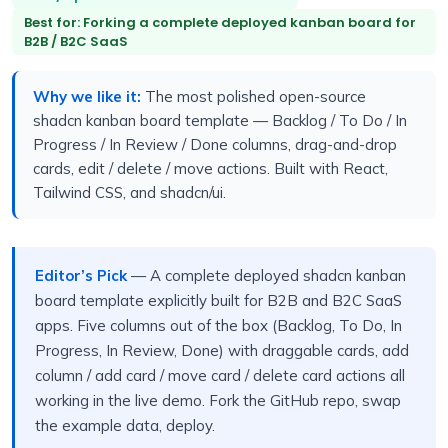
Best for: Forking a complete deployed kanban board for
B2B / B2C SaaS
Why we like it:
The most polished open-source
shadcn kanban board template — Backlog / To Do / In
Progress / In Review / Done columns, drag-and-drop
cards, edit / delete / move actions. Built with React,
Tailwind CSS, and shadcn/ui.
Editor’s Pick
— A complete deployed shadcn kanban
board template explicitly built for B2B and B2C SaaS
apps. Five columns out of the box (Backlog, To Do, In
Progress, In Review, Done) with draggable cards, add
column / add card / move card / delete card actions all
working in the live demo. Fork the GitHub repo, swap
the example data, deploy.