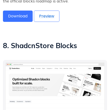
the official blocks roadmap is active.
Download
Preview
8. ShadcnStore Blocks