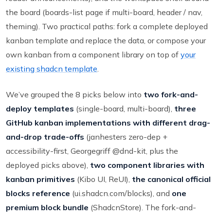
the board (boards-list page if multi-board, header / nav,
theming). Two practical paths: fork a complete deployed
kanban template and replace the data, or compose your
own kanban from a component library on top of
your
existing shadcn template
.
We’ve grouped the 8 picks below into
two fork-and-
deploy templates
(single-board, multi-board),
three
GitHub kanban implementations with different drag-
and-drop trade-offs
(janhesters zero-dep +
accessibility-first, Georgegriff @dnd-kit, plus the
deployed picks above),
two component libraries with
kanban primitives
(Kibo UI, ReUI),
the canonical official
blocks reference
(ui.shadcn.com/blocks), and
one
premium block bundle
(ShadcnStore). The fork-and-