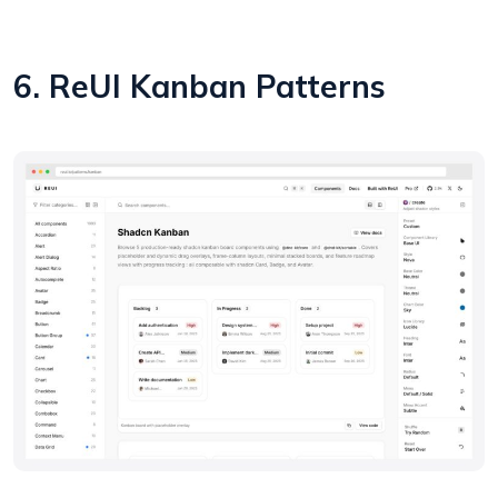
6. ReUI Kanban Patterns