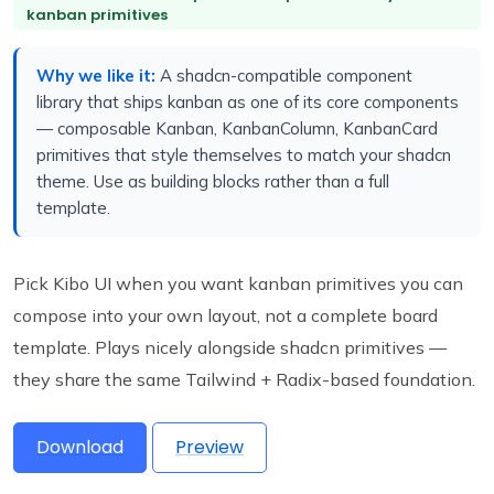
kanban primitives
Why we like it:
A shadcn-compatible component
library that ships kanban as one of its core components
— composable Kanban, KanbanColumn, KanbanCard
primitives that style themselves to match your shadcn
theme. Use as building blocks rather than a full
template.
Pick Kibo UI when you want kanban primitives you can
compose into your own layout, not a complete board
template. Plays nicely alongside shadcn primitives —
they share the same Tailwind + Radix-based foundation.
Download
Preview