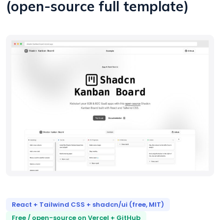
(open-source full template)
React + Tailwind CSS + shadcn/ui (free, MIT)
Free / open-source on Vercel + GitHub