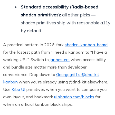
Standard accessibility (Radix-based
shadcn primitives):
all other picks —
shadcn primitives ship with reasonable a11y
by default.
A practical pattern in 2026: fork
shadcn-kanban-board
for the fastest path from “I need a kanban” to “I have a
working URL”. Switch to
janhesters
when accessibility
and bundle size matter more than developer
convenience. Drop down to
Georgegriff’s @dnd-kit
kanban
when you’re already using @dnd-kit elsewhere.
Use
Kibo UI
primitives when you want to compose your
own layout, and bookmark
ui.shadcn.com/blocks
for
when an official kanban block ships.