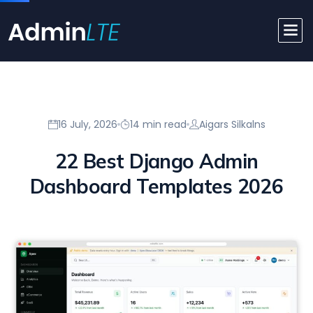
16 July, 2026
14 min read
Aigars Silkalns
22 Best Django Admin
Dashboard Templates 2026