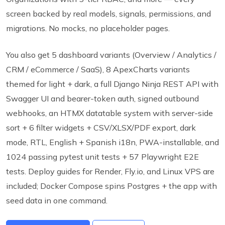
screen backed by real models, signals, permissions, and
migrations. No mocks, no placeholder pages.
You also get 5 dashboard variants (Overview / Analytics /
CRM / eCommerce / SaaS), 8 ApexCharts variants
themed for light + dark, a full Django Ninja REST API with
Swagger UI and bearer-token auth, signed outbound
webhooks, an HTMX datatable system with server-side
sort + 6 filter widgets + CSV/XLSX/PDF export, dark
mode, RTL, English + Spanish i18n, PWA-installable, and
1024 passing pytest unit tests + 57 Playwright E2E
tests. Deploy guides for Render, Fly.io, and Linux VPS are
included; Docker Compose spins Postgres + the app with
seed data in one command.