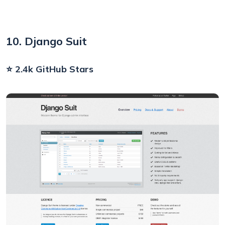
10. Django Suit
⭐ 2.4k GitHub Stars