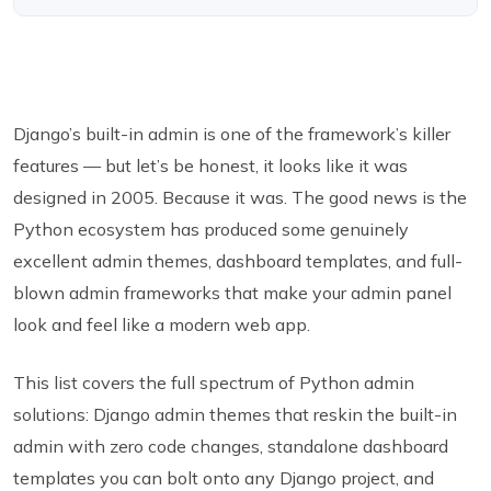
Django’s built-in admin is one of the framework’s killer
features — but let’s be honest, it looks like it was
designed in 2005. Because it was. The good news is the
Python ecosystem has produced some genuinely
excellent admin themes, dashboard templates, and full-
blown admin frameworks that make your admin panel
look and feel like a modern web app.
This list covers the full spectrum of Python admin
solutions: Django admin themes that reskin the built-in
admin with zero code changes, standalone dashboard
templates you can bolt onto any Django project, and