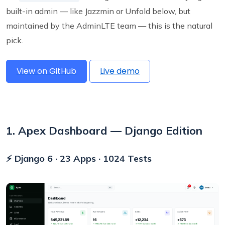
built-in admin — like Jazzmin or Unfold below, but
maintained by the AdminLTE team — this is the natural
pick.
View on GitHub
Live demo
1. Apex Dashboard — Django Edition
⚡ Django 6 · 23 Apps · 1024 Tests