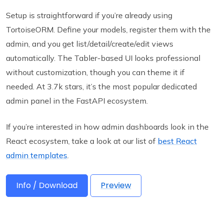
Setup is straightforward if you’re already using
TortoiseORM. Define your models, register them with the
admin, and you get list/detail/create/edit views
automatically. The Tabler-based UI looks professional
without customization, though you can theme it if
needed. At 3.7k stars, it’s the most popular dedicated
admin panel in the FastAPI ecosystem.
If you’re interested in how admin dashboards look in the
React ecosystem, take a look at our list of
best React
admin templates
.
Info / Download
Preview