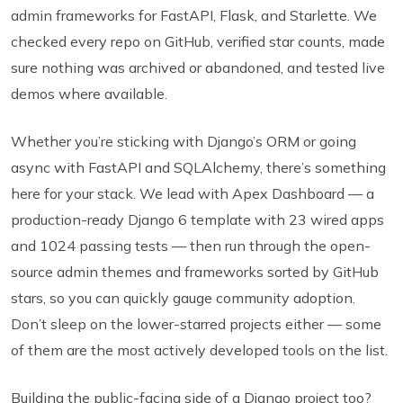
admin frameworks for FastAPI, Flask, and Starlette. We
checked every repo on GitHub, verified star counts, made
sure nothing was archived or abandoned, and tested live
demos where available.
Whether you’re sticking with Django’s ORM or going
async with FastAPI and SQLAlchemy, there’s something
here for your stack. We lead with Apex Dashboard — a
production-ready Django 6 template with 23 wired apps
and 1024 passing tests — then run through the open-
source admin themes and frameworks sorted by GitHub
stars, so you can quickly gauge community adoption.
Don’t sleep on the lower-starred projects either — some
of them are the most actively developed tools on the list.
Building the public-facing side of a Django project too?