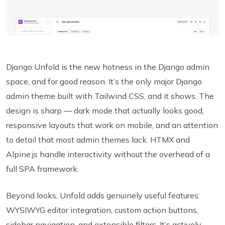
Django Unfold is the new hotness in the Django admin
space, and for good reason. It’s the only major Django
admin theme built with Tailwind CSS, and it shows. The
design is sharp — dark mode that actually looks good,
responsive layouts that work on mobile, and an attention
to detail that most admin themes lack. HTMX and
Alpine.js handle interactivity without the overhead of a
full SPA framework.
Beyond looks, Unfold adds genuinely useful features:
WYSIWYG editor integration, custom action buttons,
sidebar navigation, and extensible filters. It’s actively