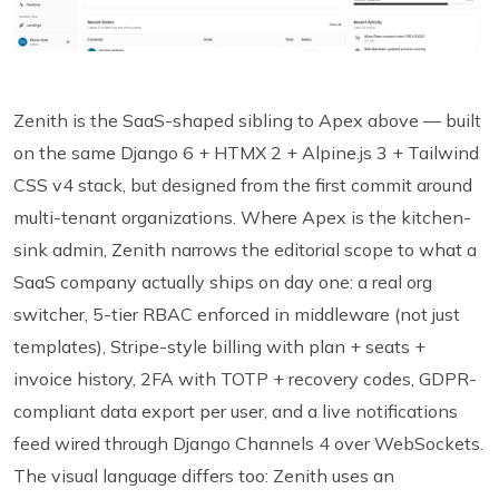
Zenith is the SaaS-shaped sibling to Apex above — built
on the same Django 6 + HTMX 2 + Alpine.js 3 + Tailwind
CSS v4 stack, but designed from the first commit around
multi-tenant organizations. Where Apex is the kitchen-
sink admin, Zenith narrows the editorial scope to what a
SaaS company actually ships on day one: a real org
switcher, 5-tier RBAC enforced in middleware (not just
templates), Stripe-style billing with plan + seats +
invoice history, 2FA with TOTP + recovery codes, GDPR-
compliant data export per user, and a live notifications
feed wired through Django Channels 4 over WebSockets.
The visual language differs too: Zenith uses an