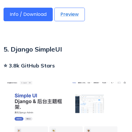
Info / Download
Preview
5. Django SimpleUI
⭐ 3.8k GitHub Stars