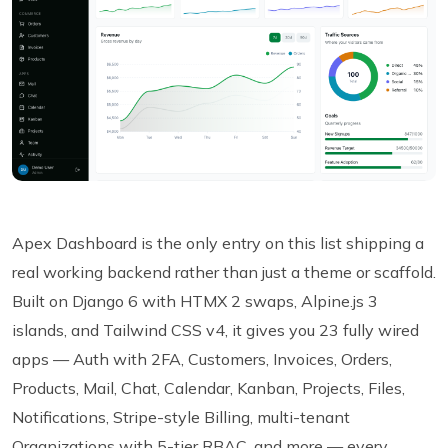
Apex Dashboard is the only entry on this list shipping a
real working backend rather than just a theme or scaffold.
Built on Django 6 with HTMX 2 swaps, Alpine.js 3
islands, and Tailwind CSS v4, it gives you 23 fully wired
apps — Auth with 2FA, Customers, Invoices, Orders,
Products, Mail, Chat, Calendar, Kanban, Projects, Files,
Notifications, Stripe-style Billing, multi-tenant
Organizations with 5-tier RBAC, and more — every