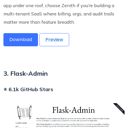
app under one roof, choose Zenith if you’re building a
multi-tenant SaaS where billing, orgs, and audit trails
matter more than feature breadth.
Download
Preview
3. Flask-Admin
⭐ 6.1k GitHub Stars