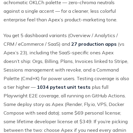
achromatic OKLCh palette — zero-chroma neutrals
against a single accent — for a cleaner, less colorful
enterprise feel than Apex’s product-marketing tone.
You get 5 dashboard variants (Overview / Analytics /
CRM / eCommerce / SaaS) and
27 production apps
(vs
Apex’s 23), including the SaaS-specific ones Apex
doesn’t ship: Orgs, Billing, Plans, Invoices linked to Stripe,
Sessions management with revoke, and a Command
Palette (Cmd+K) for power users. Testing coverage is also
a tier higher —
1034 pytest unit tests
plus full
Playwright E2E coverage, all running on GitHub Actions.
Same deploy story as Apex (Render, Fly.io, VPS, Docker
Compose with seed data); same $69 personal license;
same lifetime developer license at $349. If you’re picking
between the two: choose Apex if you need every admin