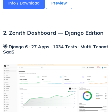
Info / Download
Preview
2. Zenith Dashboard — Django Edition
🌟 Django 6 · 27 Apps · 1034 Tests · Multi-Tenant
SaaS