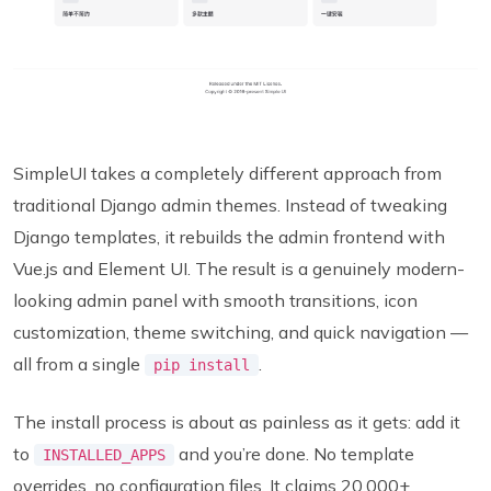
SimpleUI takes a completely different approach from
traditional Django admin themes. Instead of tweaking
Django templates, it rebuilds the admin frontend with
Vue.js and Element UI. The result is a genuinely modern-
looking admin panel with smooth transitions, icon
customization, theme switching, and quick navigation —
all from a single
.
pip install
The install process is about as painless as it gets: add it
to
and you’re done. No template
INSTALLED_APPS
overrides, no configuration files. It claims 20,000+