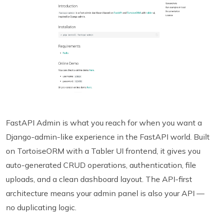
FastAPI Admin is what you reach for when you want a
Django-admin-like experience in the FastAPI world. Built
on TortoiseORM with a Tabler UI frontend, it gives you
auto-generated CRUD operations, authentication, file
uploads, and a clean dashboard layout. The API-first
architecture means your admin panel is also your API —
no duplicating logic.