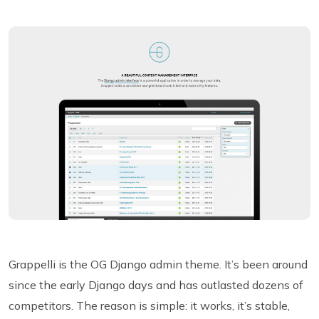
Grappelli is the OG Django admin theme. It’s been around
since the early Django days and has outlasted dozens of
competitors. The reason is simple: it works, it’s stable,