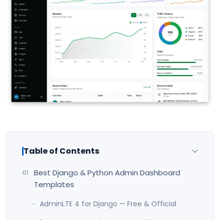
Table of Contents
Best Django & Python Admin Dashboard
Templates
AdminLTE 4 for Django — Free & Official