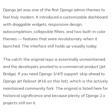
Django Jet was one of the first Django admin themes to
feel truly modern. It introduced a customizable dashboard
with draggable widgets, responsive design,
autocompletion, collapsible filters, and two built-in color
themes — features that were revolutionary when it
launched. The interface still holds up visually today.
The catch: the original repo is essentially unmaintained,
and the developers pivoted to a commercial product (Jet
Bridge). If you need Django 3/4/5 support, skip ahead to
Django Jet Reboot (#16 on this list), which is the actively
maintained community fork. The original is listed here for
historical significance and because plenty of Django 2.x
projects still run it.