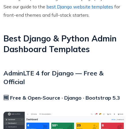
See our guide to the
best Django website templates
for
front-end themes and full-stack starters.
Best Django & Python Admin
Dashboard Templates
AdminLTE 4 for Django — Free &
Official
🆓 Free & Open-Source · Django · Bootstrap 5.3