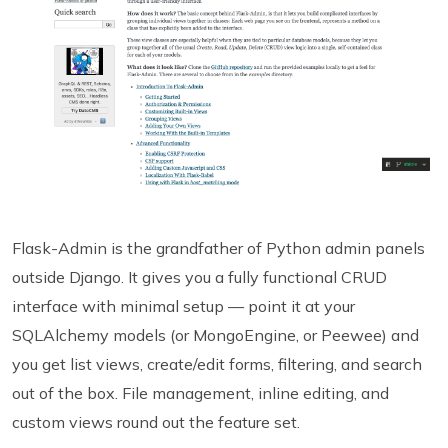
Flask-Admin is the grandfather of Python admin panels
outside Django. It gives you a fully functional CRUD
interface with minimal setup — point it at your
SQLAlchemy models (or MongoEngine, or Peewee) and
you get list views, create/edit forms, filtering, and search
out of the box. File management, inline editing, and
custom views round out the feature set.