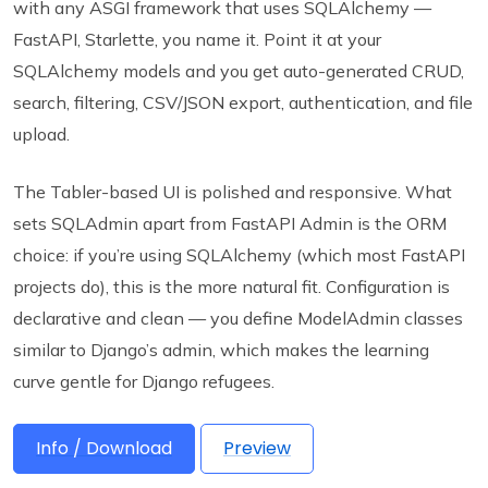
with any ASGI framework that uses SQLAlchemy —
FastAPI, Starlette, you name it. Point it at your
SQLAlchemy models and you get auto-generated CRUD,
search, filtering, CSV/JSON export, authentication, and file
upload.
The Tabler-based UI is polished and responsive. What
sets SQLAdmin apart from FastAPI Admin is the ORM
choice: if you’re using SQLAlchemy (which most FastAPI
projects do), this is the more natural fit. Configuration is
declarative and clean — you define ModelAdmin classes
similar to Django’s admin, which makes the learning
curve gentle for Django refugees.
Info / Download
Preview