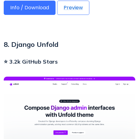
Info / Download
Preview
8. Django Unfold
⭐ 3.2k GitHub Stars