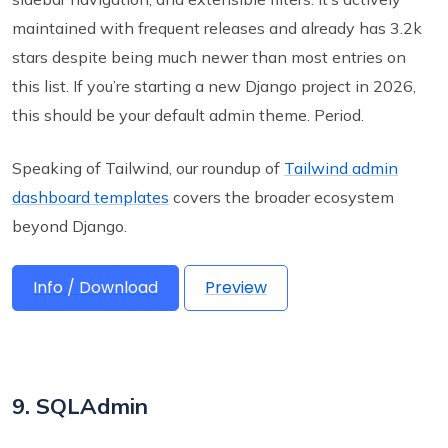
maintained with frequent releases and already has 3.2k
stars despite being much newer than most entries on
this list. If you’re starting a new Django project in 2026,
this should be your default admin theme. Period.
Speaking of Tailwind, our roundup of
Tailwind admin
dashboard templates
covers the broader ecosystem
beyond Django.
Info / Download
Preview
9. SQLAdmin