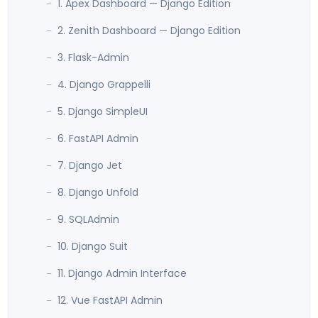
1. Apex Dashboard — Django Edition
2. Zenith Dashboard — Django Edition
3. Flask-Admin
4. Django Grappelli
5. Django SimpleUI
6. FastAPI Admin
7. Django Jet
8. Django Unfold
9. SQLAdmin
10. Django Suit
11. Django Admin Interface
12. Vue FastAPI Admin