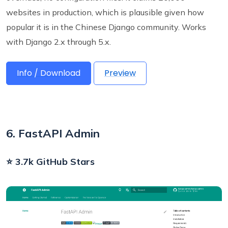
websites in production, which is plausible given how
popular it is in the Chinese Django community. Works
with Django 2.x through 5.x.
Info / Download
Preview
6. FastAPI Admin
⭐ 3.7k GitHub Stars