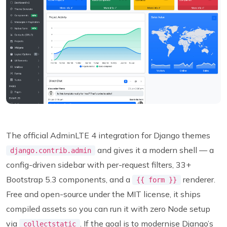
The official AdminLTE 4 integration for Django themes
and gives it a modern shell — a
django.contrib.admin
config-driven sidebar with per-request filters, 33+
Bootstrap 5.3 components, and a
renderer.
{{ form }}
Free and open-source under the MIT license, it ships
compiled assets so you can run it with zero Node setup
via
. If the goal is to modernise Django’s
collectstatic