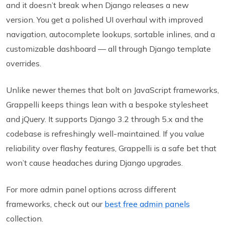
and it doesn’t break when Django releases a new
version. You get a polished UI overhaul with improved
navigation, autocomplete lookups, sortable inlines, and a
customizable dashboard — all through Django template
overrides.
Unlike newer themes that bolt on JavaScript frameworks,
Grappelli keeps things lean with a bespoke stylesheet
and jQuery. It supports Django 3.2 through 5.x and the
codebase is refreshingly well-maintained. If you value
reliability over flashy features, Grappelli is a safe bet that
won’t cause headaches during Django upgrades.
For more admin panel options across different
frameworks, check out our
best free admin panels
collection.