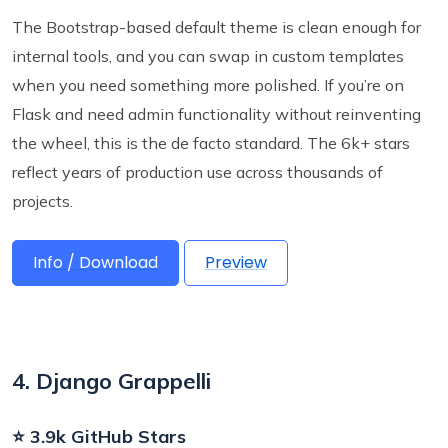
The Bootstrap-based default theme is clean enough for
internal tools, and you can swap in custom templates
when you need something more polished. If you’re on
Flask and need admin functionality without reinventing
the wheel, this is the de facto standard. The 6k+ stars
reflect years of production use across thousands of
projects.
Info / Download
Preview
4. Django Grappelli
⭐ 3.9k GitHub Stars