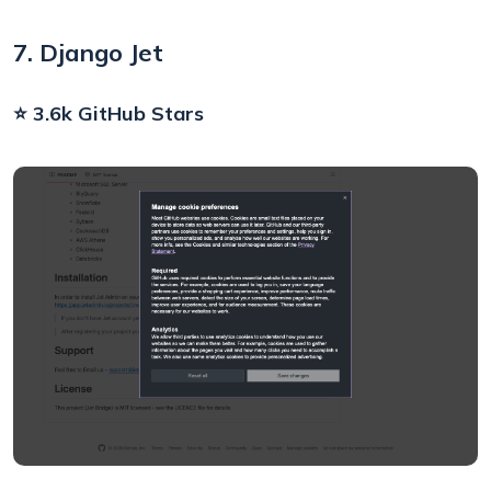
7. Django Jet
⭐ 3.6k GitHub Stars