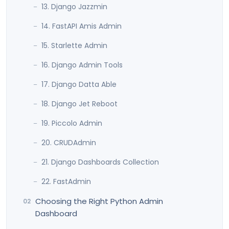
13. Django Jazzmin
14. FastAPI Amis Admin
15. Starlette Admin
16. Django Admin Tools
17. Django Datta Able
18. Django Jet Reboot
19. Piccolo Admin
20. CRUDAdmin
21. Django Dashboards Collection
22. FastAdmin
Choosing the Right Python Admin
Dashboard