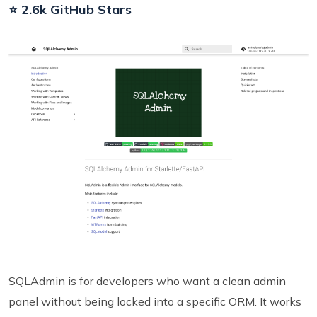
⭐ 2.6k GitHub Stars
SQLAdmin is for developers who want a clean admin
panel without being locked into a specific ORM. It works